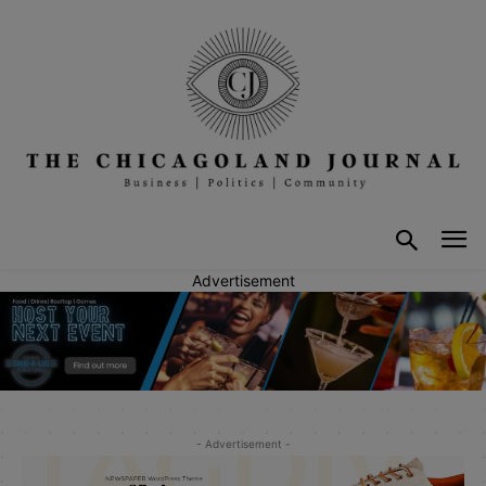
Advertisement
- Advertisement -