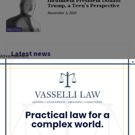
Incumbent President Donald
Trump, a Teen’s Perspective
November 3, 2020
POLITICS
Latest news
Advertisement
×
Illinois Democrats Promote
Back-to-School Tax Relief Amid
Rising Costs for Families
August 7, 2026
Illinois Democrats Criticize
Aaron Del Mar Over Remarks
About Barack Obama
August 6, 2026