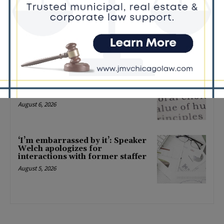
Locals protest, Pritzker defends
mental health changes
August 6, 2026
Illinois Freedom Caucus
Criticizes Democrats Over Ethics
as Ammons Investigation Begins
August 6, 2026
‘I’m embarrassed by it’: Speaker
Welch apologizes for
interactions with former staffer
August 5, 2026