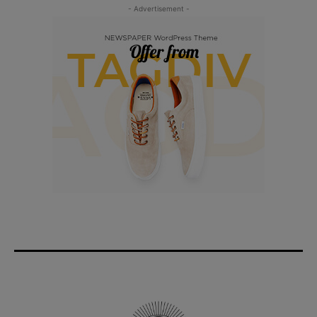
- Advertisement -