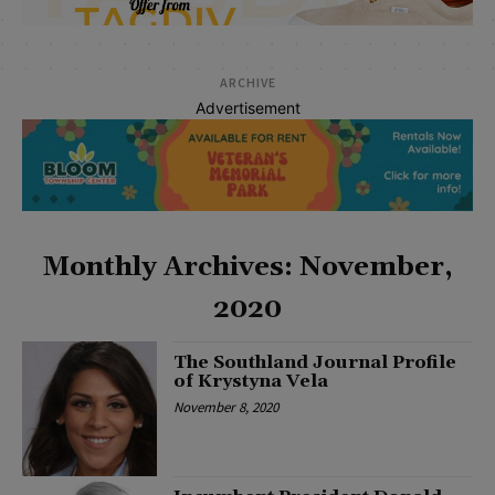
ARCHIVE
Advertisement
Monthly Archives: November,
2020
The Southland Journal Profile
of Krystyna Vela
November 8, 2020