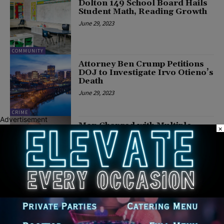
Dolton 149 School Board Hails
Student Math, Reading Growth
June 29, 2023
COMMUNITY
Attorney Ben Crump Petitions
DOJ to Investigate Irvo Otieno’s
Death
June 29, 2023
CRIME
Advertisement
Man Charged with Multiple
×
Felonies after Pointing Gun at
Motorist Following Minor
Traffic Accident Near Hillside
June 29, 2023
COMMUNITY
Cook County Announces
LeadCare Pilot Program
June 28, 2023