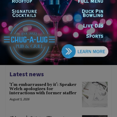
COMMUNITY
CTA Announces Plans for
Forest Park Blue Line Branch
Rebuild
June 28, 2023
CHICAGO
1
2
3
Latest news
‘I’m embarrassed by it’: Speaker
Welch apologizes for
interactions with former staffer
August 5, 2026