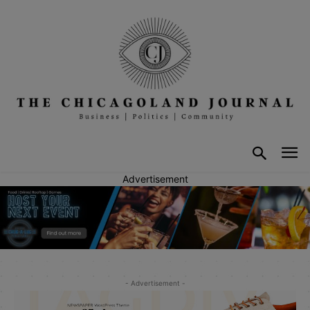
Advertisement
- Advertisement -