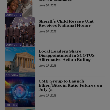
June 30, 2023
COMMUNITY
Sheriff’s Child Rescue Unit
Receives National Honor
June 30, 2023
COMMUNITY
Local Leaders Share
Disappointment in SCOTUS
Affirmative Action Ruling
June 29, 2023
NATIONAL
CME Group to Launch
Ether/Bitcoin Ratio Futures on
July 31
June 29, 2023
POLITICS