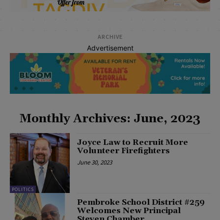
ARCHIVE
Advertisement
Monthly Archives: June, 2023
Joyce Law to Recruit More
Volunteer Firefighters
June 30, 2023
POLITICS
Pembroke School District #259
Welcomes New Principal
Steven Chamber