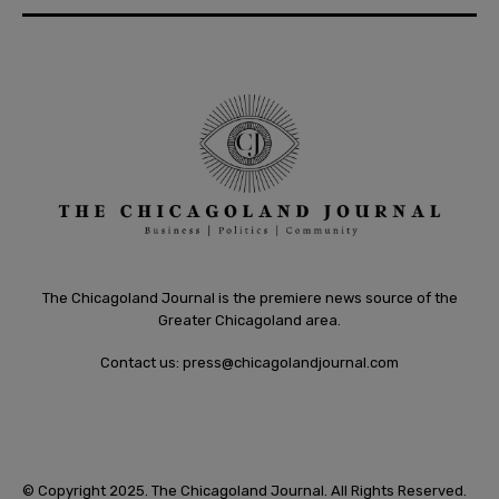
The Chicagoland Journal is the premiere news source of the
Greater Chicagoland area.
Contact us:
press@chicagolandjournal.com
© Copyright 2025. The Chicagoland Journal. All Rights Reserved.