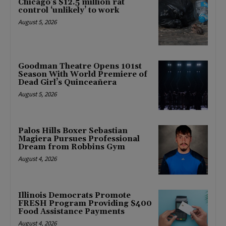
Chicago’s $12.5 million rat
control ‘unlikely’ to work
August 5, 2026
Goodman Theatre Opens 101st
Season With World Premiere of
Dead Girl’s Quinceañera
August 5, 2026
Palos Hills Boxer Sebastian
Magiera Pursues Professional
Dream from Robbins Gym
August 4, 2026
Illinois Democrats Promote
FRESH Program Providing $400
Food Assistance Payments
August 4, 2026