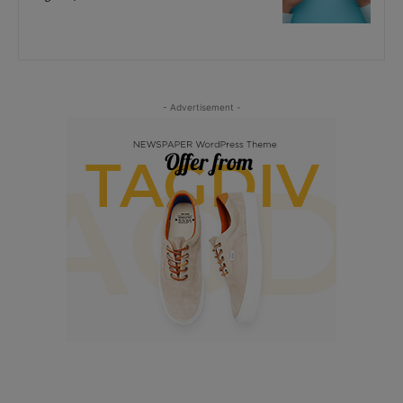
- Advertisement -