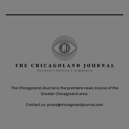
The Chicagoland Journal is the premiere news source of the
Greater Chicagoland area.
Contact us:
press@chicagolandjournal.com