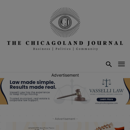
Advertisement
- Advertisement -