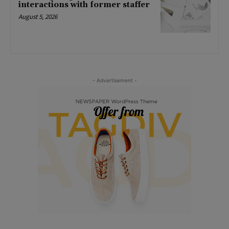
interactions with former staffer
August 5, 2026
- Advertisement -