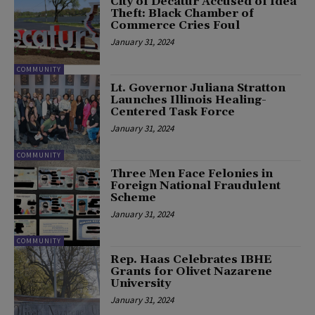
City of Decatur Accused of Idea
Theft: Black Chamber of
Commerce Cries Foul
January 31, 2024
COMMUNITY
Lt. Governor Juliana Stratton
Launches Illinois Healing-
Centered Task Force
January 31, 2024
COMMUNITY
Three Men Face Felonies in
Foreign National Fraudulent
Scheme
January 31, 2024
COMMUNITY
Rep. Haas Celebrates IBHE
Grants for Olivet Nazarene
University
January 31, 2024