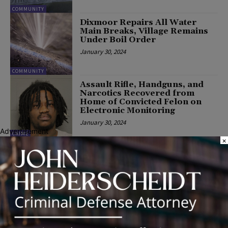
COMMUNITY
Dixmoor Repairs All Water
Main Breaks, Village Remains
Under Boil Order
January 30, 2024
COMMUNITY
Assault Rifle, Handguns, and
Narcotics Recovered from
Home of Convicted Felon on
Electronic Monitoring
January 30, 2024
Advertisement
CRIME
×
Disney100: The Exhibition
Extended to March 17 in
Chicago—Birthplace of Walt
Disney
January 30, 2024
COMMUNITY
Rep. Haas Celebrates OSLAD
Grants in District 79