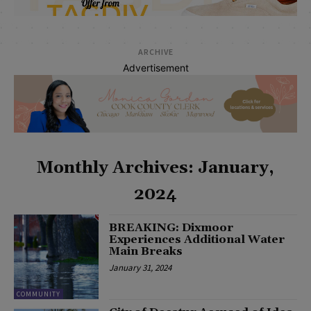
ARCHIVE
Advertisement
Monthly Archives: January,
2024
BREAKING: Dixmoor
Experiences Additional Water
Main Breaks
January 31, 2024
COMMUNITY