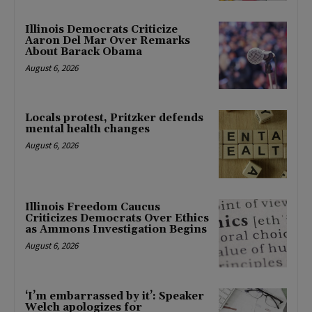
Illinois Democrats Criticize
Aaron Del Mar Over Remarks
About Barack Obama
August 6, 2026
Locals protest, Pritzker defends
mental health changes
August 6, 2026
Illinois Freedom Caucus
Criticizes Democrats Over Ethics
as Ammons Investigation Begins
August 6, 2026
‘I’m embarrassed by it’: Speaker
Welch apologizes for