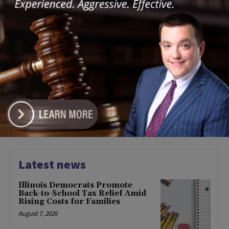
January 30, 2024
COMMUNITY
Prairie State College to Host
New ‘OpportunityWorks’
Cohort
January 30, 2024
COMMUNITY
1
2
3
Latest news
Illinois Democrats Promote
Back-to-School Tax Relief Amid
Rising Costs for Families
August 7, 2026