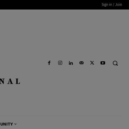
Sign in / Join
UNITY