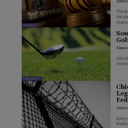
Silenc
The bu
the pl
chains
CHICAGO
Sou
Gol
Silenc
Join u
extrao
COMMUNITY
Chi
Leg
Fed
Silenc
A jury
#taxf