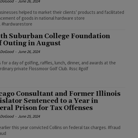
e DoGood
-
June 26, 2024
sinesses helped to market their clients’ products and facilitated
acement of goods in national hardware store
. #hardwarestore
th Suburban College Foundation
f Outing in August
e DoGood
-
June 26, 2024
s for a day of golfing, raffles, lunch, dinner, and awards at the
rdinary private Flossmoor Golf Club. #ssc #golf
cago Consultant and Former Illinois
islator Sentenced to a Year in
eral Prison for Tax Offenses
e DoGood
-
June 25, 2024
 earlier this year convicted Collins on federal tax charges. #fraud
raud