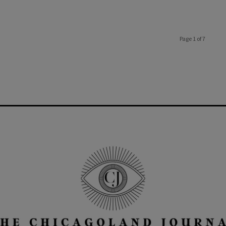
Page 1 of 7