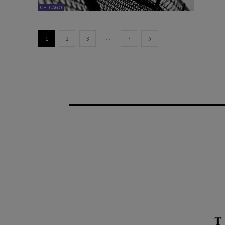
CHICAGO
...
1
2
3
7