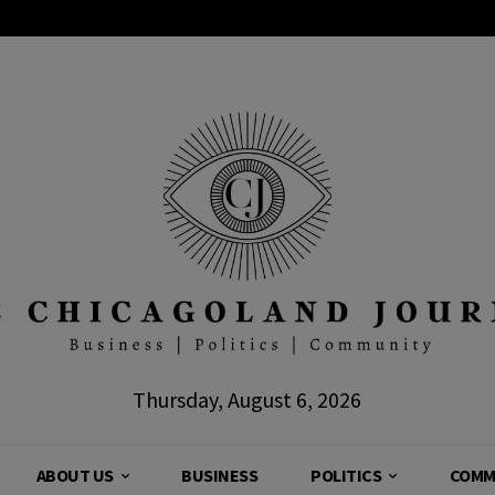
Thursday, August 6, 2026
ABOUT US
BUSINESS
POLITICS
COMM