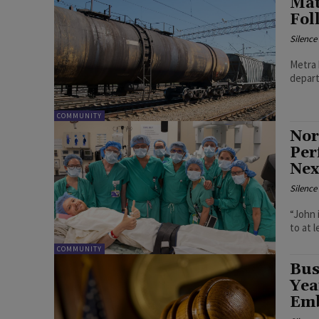
Mat
Fol
Silenc
Metra 
depart
COMMUNITY
Nor
Per
Nex
Silenc
“John 
to at 
COMMUNITY
Bus
Yea
Emb