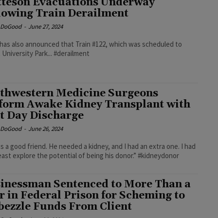
teson Evacuations Underway
lowing Train Derailment
e DoGood
-
June 27, 2024
has also announced that Train #122, which was scheduled to
 University Park... #derailment
thwestern Medicine Surgeons
form Awake Kidney Transplant with
t Day Discharge
e DoGood
-
June 26, 2024
is a good friend. He needed a kidney, and I had an extra one. I had
least explore the potential of being his donor.” #kidneydonor
inessman Sentenced to More Than a
r in Federal Prison for Scheming to
ezzle Funds From Client