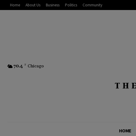
Home
About Us
Business
Politics
Community
70.4
F
Chicago
HOME