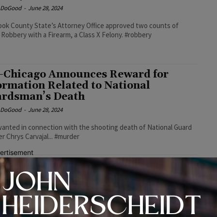
e DoGood
-
June 28, 2024
ok County State’s Attorney Office approved two counts of
Robbery with a Firearm, a Class X Felony. #robbery
-Chicago Announces Reward for
ormation Related to National
rdsman’s Death
e DoGood
-
June 28, 2024
wanted in connection with the shooting death of National Guard
 Chrys Carvajal... #murder
ertisement
ntry Club Hills Man Sentenced to 16
rs in Prison for Selling Fentanyl-
ed Heroin
e DoGood
-
June 28, 2024