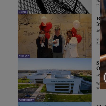
Multip
the re
CRIME
Bal
Mil
Silenc
In con
Bally'
CHICAGO
Sou
Out
Silenc
WIOA P
skills 
COMMUNITY