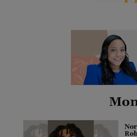
Mont
Nor
Rob