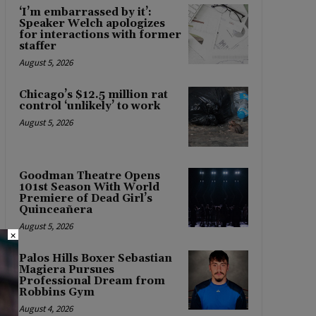
‘I’m embarrassed by it’:
Speaker Welch apologizes
for interactions with former
staffer
August 5, 2026
Chicago’s $12.5 million rat
control ‘unlikely’ to work
August 5, 2026
Goodman Theatre Opens
101st Season With World
Premiere of Dead Girl’s
Quinceañera
August 5, 2026
×
Palos Hills Boxer Sebastian
Magiera Pursues
Professional Dream from
Robbins Gym
August 4, 2026