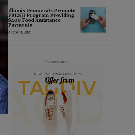
Illinois Democrats Promote
FRESH Program Providing
$400 Food Assistance
Payments
August 4, 2026
- Advertisement -