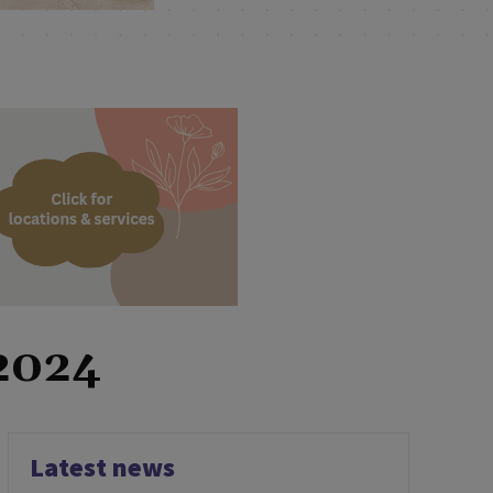
 2024
Latest news