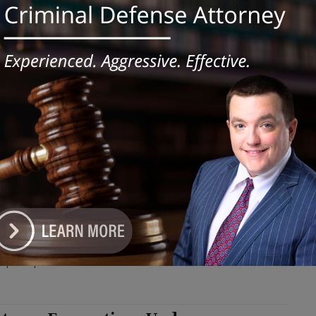
le firearms were discovered during a court-authorized search of
sidence shortly after the drug sales. #fentanyl
ly’s Chicago Casino Celebrates 1
lionth Visitor
e DoGood
-
June 27, 2024
tinuation of the celebration, Bally's is hosting the $1 Million
s Ball promotion throughout July. #ballys
th Suburban College to Hold WIOA
-of-School Youth Orientation
e DoGood
-
June 27, 2024
rograms offer comprehensive training programs to enhance the
of participants.