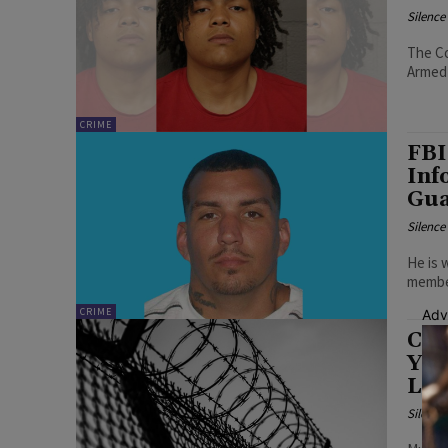
Silenc
The Co
Armed 
CRIME
FBI
Inf
Gua
Silenc
He is 
member
CRIME
Adv
Cou
Yea
Lac
Silenc