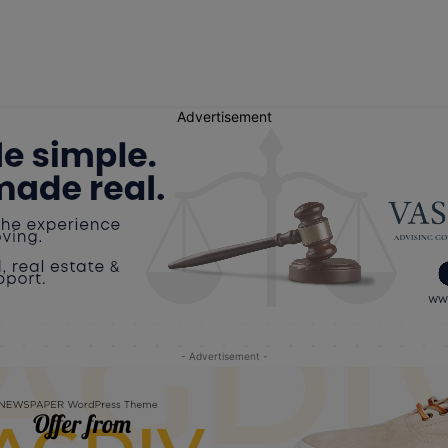
Advertisement
- Advertisement -