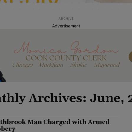
ARCHIVE
Advertisement
hly Archives: June,
thbrook Man Charged with Armed
bery