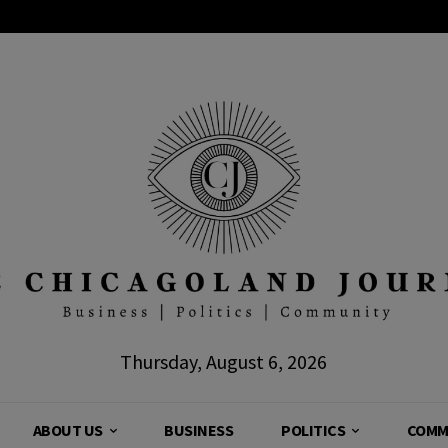
Thursday, August 6, 2026
ABOUT US
BUSINESS
POLITICS
COMM