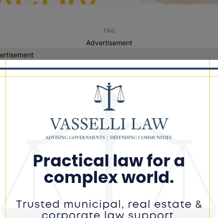
TAG
Advertisement
ertisement
20 cent fee
inois ride-share union bill pushed
ough amid disagreement on new fee