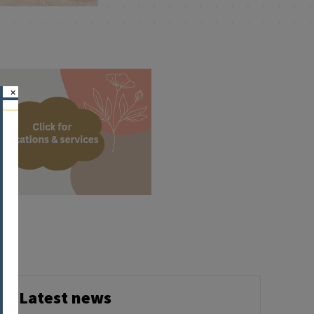
×
Latest news