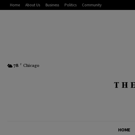
Home
About Us
Business
Politics
Community
78
F
Chicago
HOME