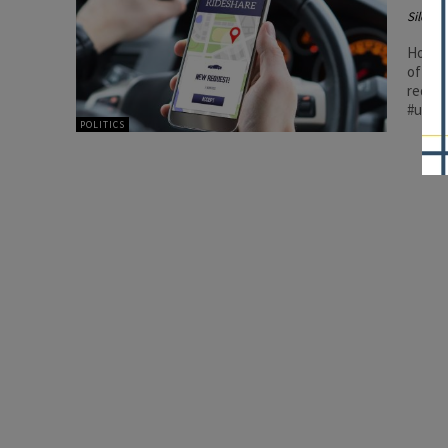
Silenc
House 
of rid
requir
#union
POLITICS