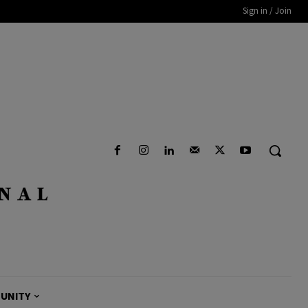
Sign in / Join
UNITY