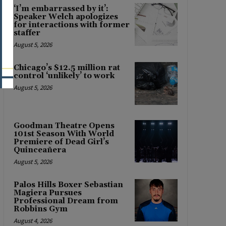
‘I’m embarrassed by it’:
Speaker Welch apologizes
for interactions with former
staffer
August 5, 2026
Chicago’s $12.5 million rat
control ‘unlikely’ to work
August 5, 2026
Goodman Theatre Opens
101st Season With World
Premiere of Dead Girl’s
Quinceañera
August 5, 2026
Palos Hills Boxer Sebastian
Magiera Pursues
Professional Dream from
Robbins Gym
August 4, 2026