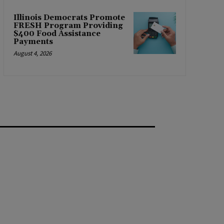
Illinois Democrats Promote
FRESH Program Providing
$400 Food Assistance
Payments
August 4, 2026