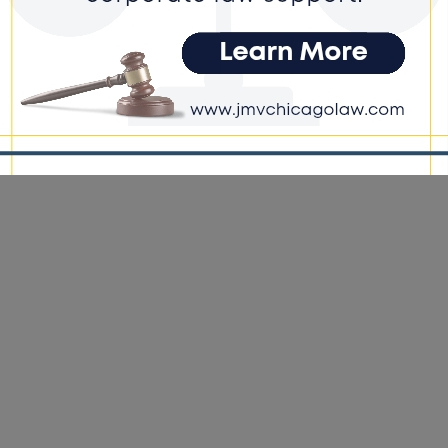
e DoGood
-
March 27, 2026
Bill 4743 would allow the more than 100,000 contract employees
e-share services – such as Uber and Lyft – in the state to organize,
ing a minimum of 10% of active drivers to begin the process. #bill
 #ride-share