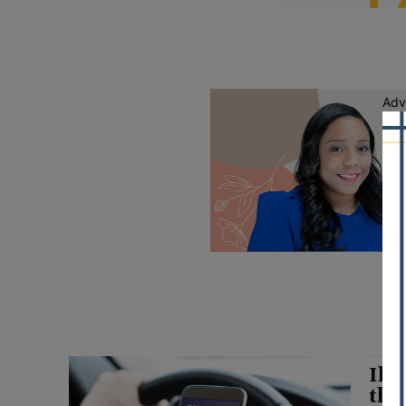
Adv
Ill
thr