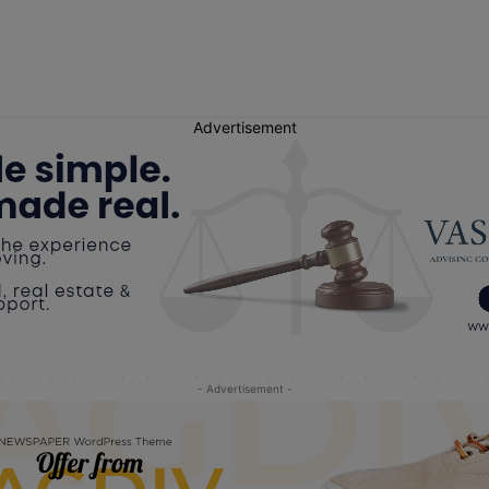
Advertisement
- Advertisement -