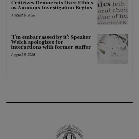
Criticizes Democrats Over Ethics
as Ammons Investigation Begins
August 6, 2026
‘I’m embarrassed by it’: Speaker
Welch apologizes for
interactions with former staffer
August 5, 2026