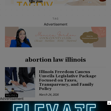
TAG
Advertisement
abortion law illinois
Illinois Freedom Caucus
Unveils Legislative Package
Focused on Taxes,
Transparency, and Family
Policy
March 24, 2026
POLITICS
Advertisement
×