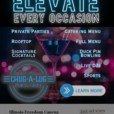
Latest news
Illinois Democrats Promote
Back-to-School Tax Relief Amid
Rising Costs for Families
August 7, 2026
Illinois Democrats Criticize
Aaron Del Mar Over Remarks
About Barack Obama
August 6, 2026
Locals protest, Pritzker defends
mental health changes
August 6, 2026
Illinois Freedom Caucus