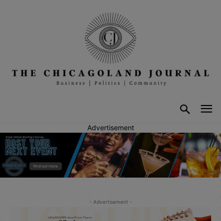
Advertisement
- Advertisement -