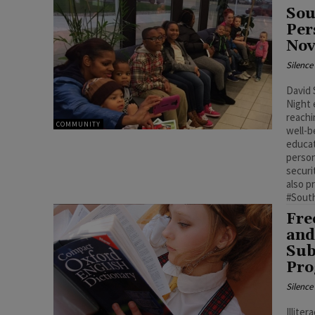
Sou
Per
Nov
Silenc
David 
Night 
reachi
COMMUNITY
well-b
educat
person
securit
also p
#Sout
Fre
and
Sub
Pr
Silenc
Illite