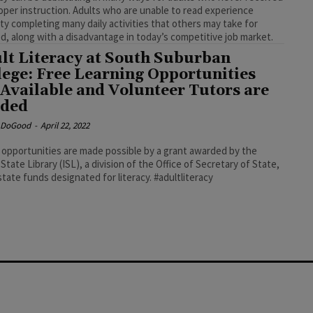
oper instruction. Adults who are unable to read experience
ulty completing many daily activities that others may take for
d, along with a disadvantage in today’s competitive job market.
lt Literacy at South Suburban
lege: Free Learning Opportunities
 Available and Volunteer Tutors are
ded
e DoGood
-
April 22, 2022
opportunities are made possible by a grant awarded by the
s State Library (ISL), a division of the Office of Secretary of State,
using state funds designated for literacy. #adultliteracy