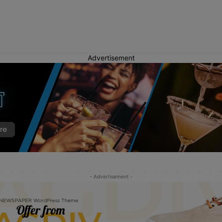
Advertisement
- Advertisement -