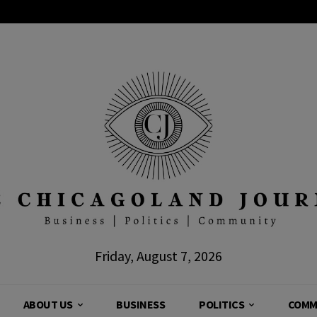
Friday, August 7, 2026
ABOUT US
BUSINESS
POLITICS
COMM