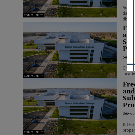
Adults
daily 
COMMUNITY
disadv
Fre
and
Sub
Pr
Silenc
Once c
locati
COMMUNITY
Fre
and
Sub
Pr
Silenc
Illite
proper
COMMUNITY