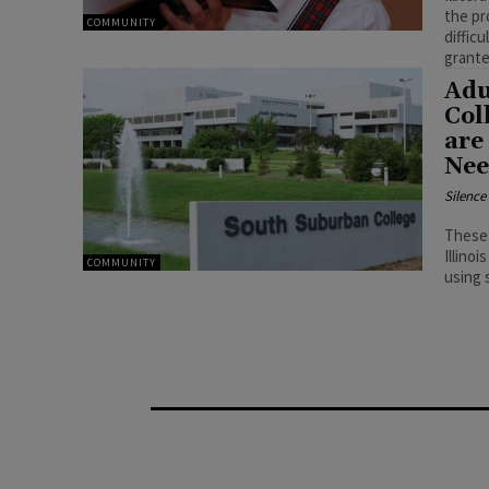
the pr
COMMUNITY
diffic
grante
Adu
Col
are
Nee
Silenc
These 
Illinoi
COMMUNITY