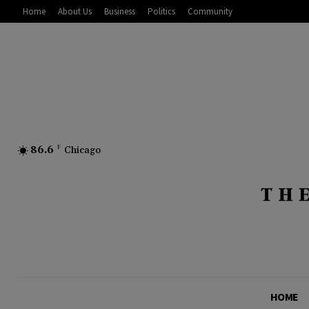
Home
About Us
Business
Politics
Community
86.6
F
Chicago
HOME