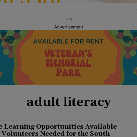
TAG
Advertisement
adult literacy
e Learning Opportunities Available
 Volunteers Needed for the South