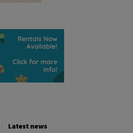
Latest news