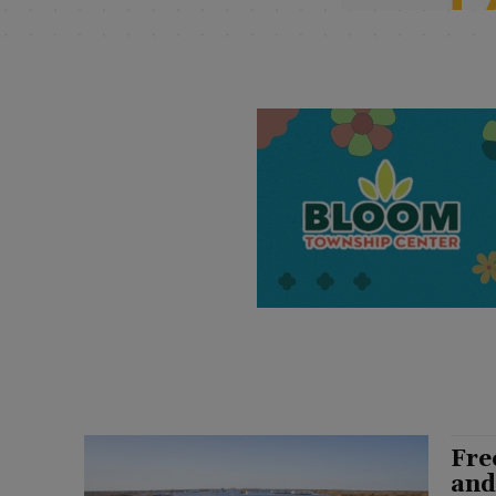
Fre
and