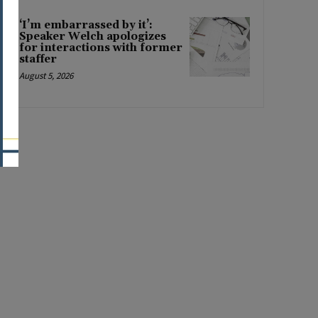
‘I’m embarrassed by it’:
Speaker Welch apologizes
for interactions with former
staffer
August 5, 2026