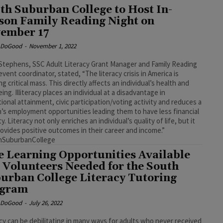
th Suburban College to Host In-
son Family Reading Night on
ember 17
e DoGood
-
November 1, 2022
Stephens, SSC Adult Literacy Grant Manager and Family Reading
event coordinator, stated, “The literacy crisis in America is
ng critical mass. This directly affects an individual’s health and
eing. Illiteracy places an individual at a disadvantage in
ional attainment, civic participation/voting activity and reduces a
’s employment opportunities leading them to have less financial
y. Literacy not only enriches an individual’s quality of life, but it
rovides positive outcomes in their career and income.”
hSuburbanCollege
e Learning Opportunities Available
 Volunteers Needed for the South
urban College Literacy Tutoring
ogram
e DoGood
-
July 26, 2022
racy can be debilitating in many ways for adults who never received