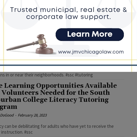
 who are unable to read experience difficulty completing many
activities that others may take for granted, along with a
antage in today's competitive job market. #ssc
e Learning Opportunities Available
 Volunteers Needed for the South
urban College Literacy Tutoring
ogram
e DoGood
-
April 14, 2023
ertified, the SSC volunteer literacy tutors visit adult learners at
ons in or near their neighborhoods. #ssc #tutoring
e Learning Opportunities Available
 Volunteers Needed for the South
urban College Literacy Tutoring
ogram
e DoGood
-
February 28, 2023
racy can be debilitating for adults who have yet to receive the
 instruction. #ssc