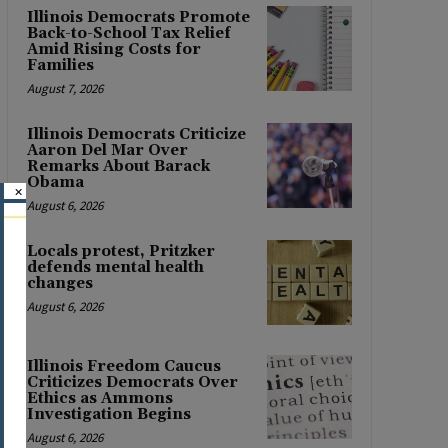
Illinois Democrats Promote
Back-to-School Tax Relief
Amid Rising Costs for
Families
August 7, 2026
Illinois Democrats Criticize
Aaron Del Mar Over
Remarks About Barack
Obama
×
August 6, 2026
Locals protest, Pritzker
defends mental health
changes
August 6, 2026
Illinois Freedom Caucus
Criticizes Democrats Over
Ethics as Ammons
Investigation Begins
August 6, 2026