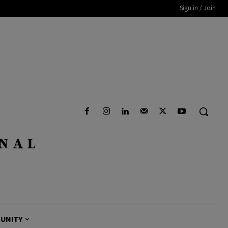
Sign in / Join
UNITY