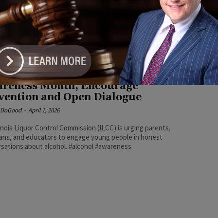
e DoGood
-
May 10, 2026
 health and safety concerns, underage drinking can also bring
consequences, including fines, suspension of driving privileges,
 discipline, or arrest — outcomes that could affect future
ional and employment opportunities. #drinking #prom #choices
inois Officials Highlight Alcohol
reness Month, Encourage
vention and Open Dialogue
e DoGood
-
April 1, 2026
linois Liquor Control Commission (ILCC) is urging parents,
ans, and educators to engage young people in honest
sations about alcohol. #alcohol #awareness