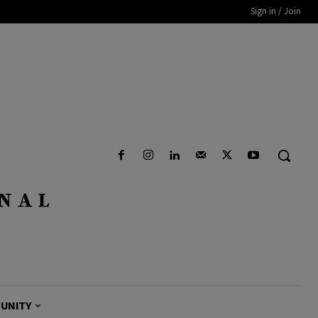
Sign in / Join
UNITY