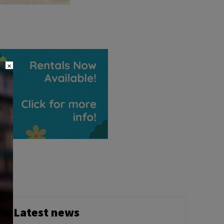
×
Latest news