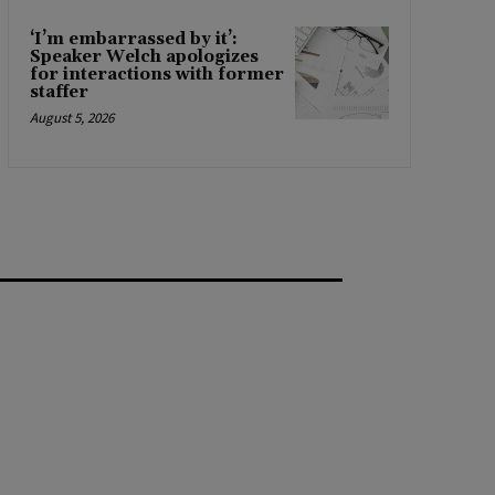
‘I’m embarrassed by it’:
Speaker Welch apologizes
for interactions with former
staffer
August 5, 2026