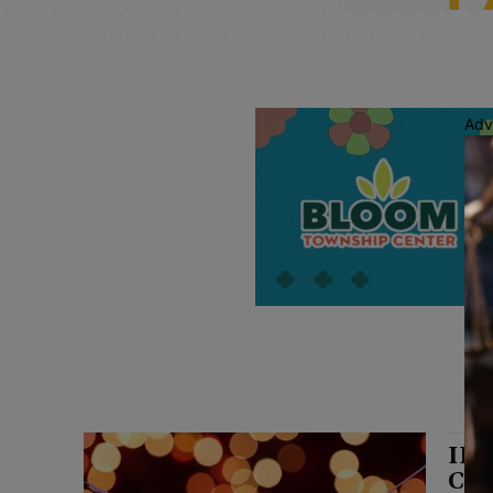
Adv
ILC
Cho