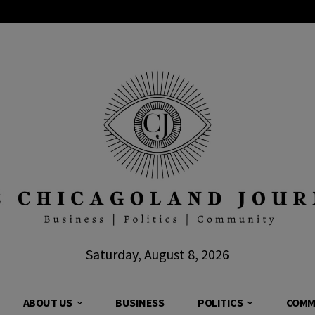
Saturday, August 8, 2026
ABOUT US
BUSINESS
POLITICS
COMM