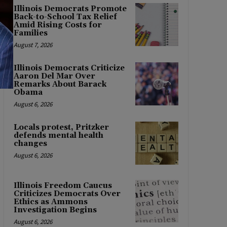
Illinois Democrats Promote
Back-to-School Tax Relief
Amid Rising Costs for
Families
August 7, 2026
Illinois Democrats Criticize
Aaron Del Mar Over
Remarks About Barack
Obama
August 6, 2026
Locals protest, Pritzker
defends mental health
changes
August 6, 2026
Illinois Freedom Caucus
Criticizes Democrats Over
Ethics as Ammons
Investigation Begins
August 6, 2026