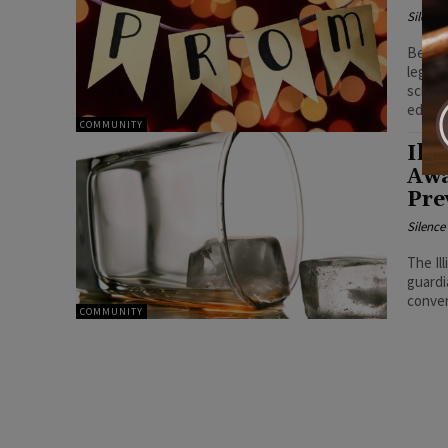
Silenc
Beyond
legal 
school
educat
COMMUNITY
Ill
Awa
Pre
Silenc
The Il
guardi
conver
COMMUNITY