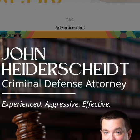
TAG
Advertisement
ertisement
alcohol education
C Encourages Safe, Responsible
ices During Prom Season