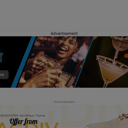
Advertisement
- Advertisement -