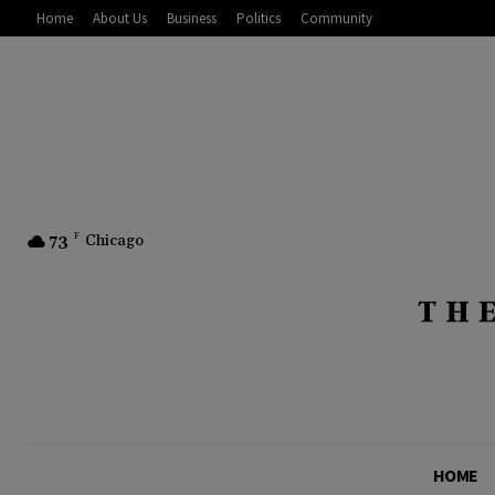
Home
About Us
Business
Politics
Community
73
F
Chicago
HOME