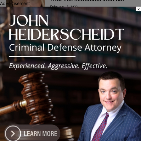
Advertisement
February 2, 2022
×
POLITICS
Latest news
Illinois Democrats Promote
Back-to-School Tax Relief Amid
Rising Costs for Families
August 7, 2026
Illinois Democrats Criticize
Aaron Del Mar Over Remarks
About Barack Obama
August 6, 2026
Locals protest, Pritzker defends