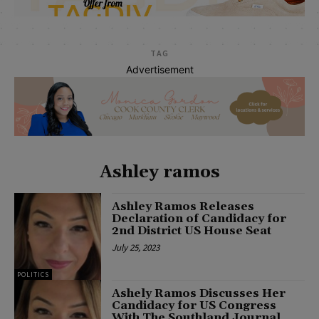
TAG
Advertisement
Ashley ramos
Ashley Ramos Releases
Declaration of Candidacy for
2nd District US House Seat
July 25, 2023
POLITICS
Ashely Ramos Discusses Her
Candidacy for US Congress
With The Southland Journal