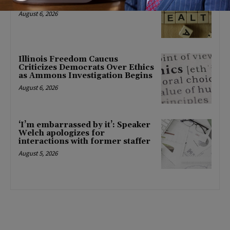
mental health changes
August 6, 2026
Illinois Freedom Caucus
Criticizes Democrats Over Ethics
as Ammons Investigation Begins
August 6, 2026
‘I’m embarrassed by it’: Speaker
Welch apologizes for
interactions with former staffer
August 5, 2026