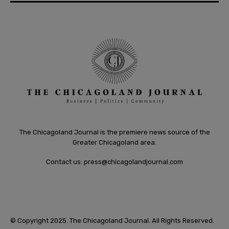
The Chicagoland Journal is the premiere news source of the
Greater Chicagoland area.
Contact us:
press@chicagolandjournal.com
© Copyright 2025. The Chicagoland Journal. All Rights Reserved.