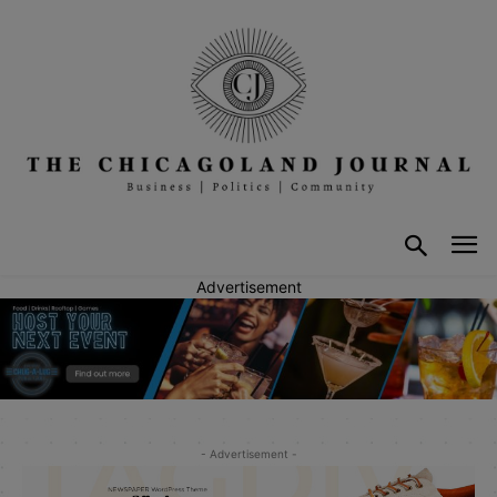
Advertisement
- Advertisement -