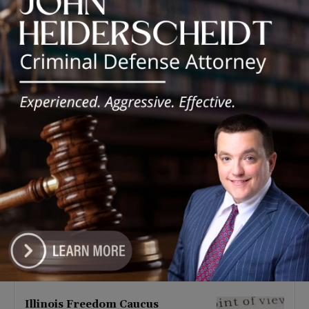
Latest news
Illinois Democrats Promote
Back-to-School Tax Relief Amid
Rising Costs for Families
August 7, 2026
Illinois Democrats Criticize
Aaron Del Mar Over Remarks
About Barack Obama
August 6, 2026
Locals protest, Pritzker defends
mental health changes
August 6, 2026
Illinois Freedom Caucus