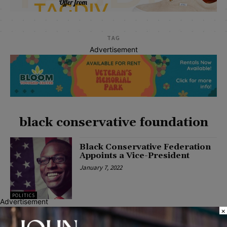
TAG
Advertisement
black conservative foundation
Black Conservative Federation
Appoints a Vice-President
January 7, 2022
POLITICS
Advertisement
×