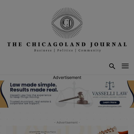
Advertisement
- Advertisement -