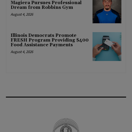
Magiera Pursues Professional
Dream from Robbins Gym
August 4, 2026
Illinois Democrats Promote
FRESH Program Providing $400
Food Assistance Payments
August 4, 2026