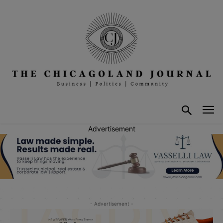
Advertisement
- Advertisement -