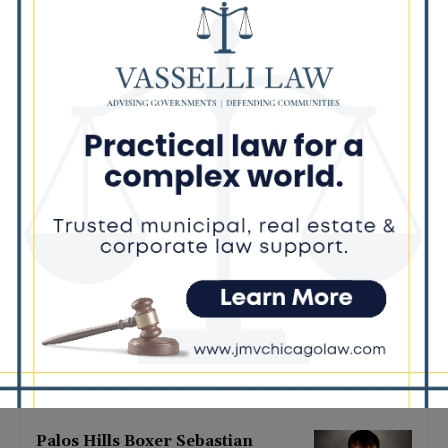
Latest news
‘I’m embarrassed by it’: Speaker
Welch apologizes for
interactions with former staffer
August 5, 2026
Chicago’s $12.5 million rat
control ‘unlikely’ to work
August 5, 2026
Goodman Theatre Opens 101st
Season With World Premiere of
Dead Girl’s Quinceañera
August 5, 2026
Palos Hills Boxer Sebastian