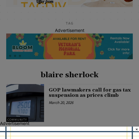
TAG
Advertisement
blaire sherlock
GOP lawmakers call for gas tax
suspension as prices climb
March 20, 2026
COMMUNITY
Advertisement
×