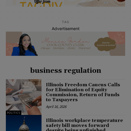
TAG
Advertisement
business regulation
Illinois Freedom Caucus Calls
for Elimination of Equity
Commission, Return of Funds
to Taxpayers
April 16, 2026
POLITICS
Illinois workplace temperature
safety bill moves forward
despite being unfinished