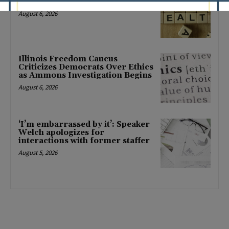
mental health changes
August 6, 2026
Illinois Freedom Caucus
Criticizes Democrats Over Ethics
as Ammons Investigation Begins
August 6, 2026
‘I’m embarrassed by it’: Speaker
Welch apologizes for
interactions with former staffer
August 5, 2026