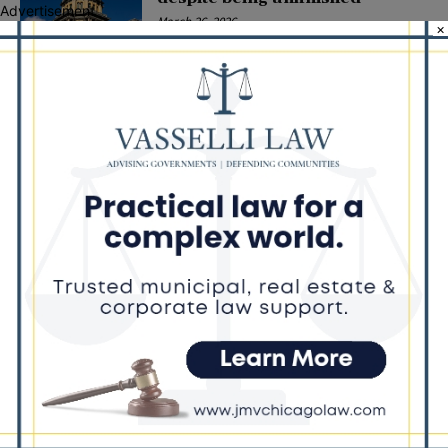
Advertisement
March 26, 2026
×
POLITICS
Latest news
Illinois Democrats Promote
Back-to-School Tax Relief Amid
Rising Costs for Families
August 7, 2026
Illinois Democrats Criticize
Aaron Del Mar Over Remarks
About Barack Obama
August 6, 2026
Locals protest, Pritzker defends