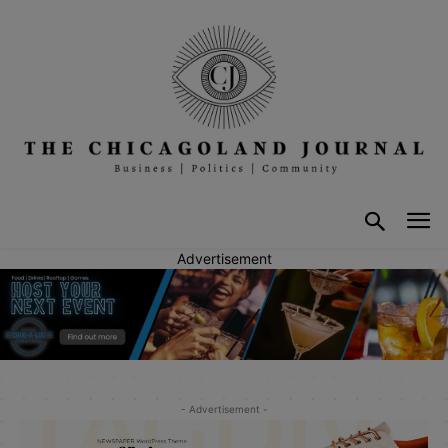
Advertisement
- Advertisement -