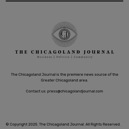
The Chicagoland Journal is the premiere news source of the
Greater Chicagoland area.
Contact us:
press@chicagolandjournal.com
© Copyright 2025. The Chicagoland Journal. All Rights Reserved.