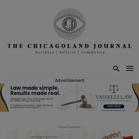
Advertisement
- Advertisement -