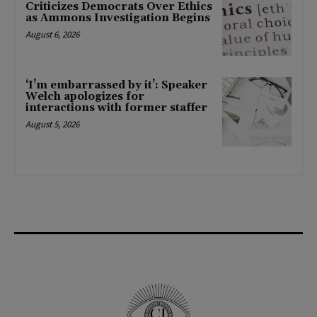
Criticizes Democrats Over Ethics
as Ammons Investigation Begins
August 6, 2026
‘I’m embarrassed by it’: Speaker
Welch apologizes for
interactions with former staffer
August 5, 2026