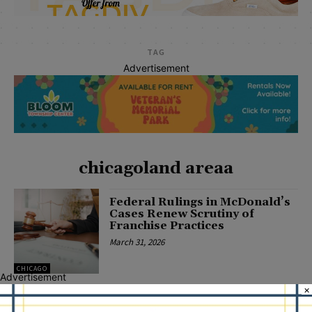
TAG
Advertisement
chicagoland areaa
Federal Rulings in McDonald’s
Cases Renew Scrutiny of
Franchise Practices
March 31, 2026
CHICAGO
Advertisement
×