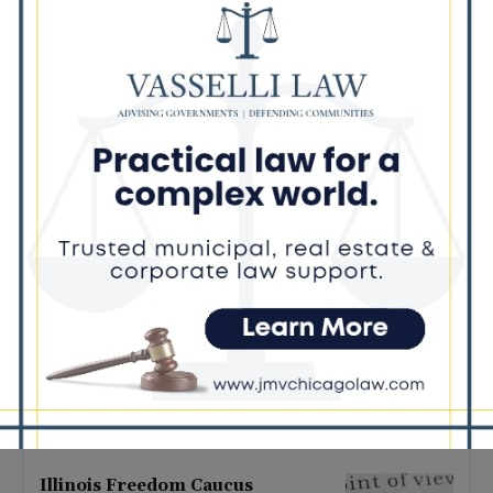
Latest news
Illinois Democrats Promote
Back-to-School Tax Relief Amid
Rising Costs for Families
August 7, 2026
Illinois Democrats Criticize
Aaron Del Mar Over Remarks
About Barack Obama
August 6, 2026
Locals protest, Pritzker defends
mental health changes
August 6, 2026
Illinois Freedom Caucus