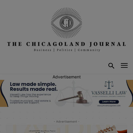
Advertisement
- Advertisement -