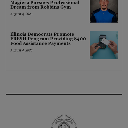
Magiera Pursues Professional
Dream from Robbins Gym
August 4, 2026
Illinois Democrats Promote
FRESH Program Providing $400
Food Assistance Payments
August 4, 2026