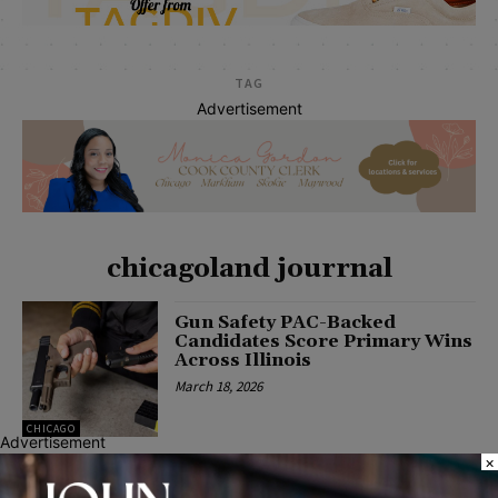
TAG
Advertisement
chicagoland jourrnal
Gun Safety PAC-Backed
Candidates Score Primary Wins
Across Illinois
March 18, 2026
CHICAGO
Advertisement
×