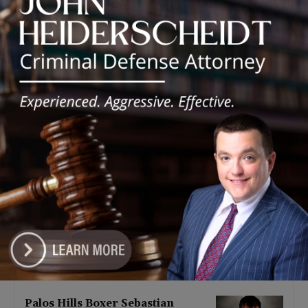
Latest news
‘I’m embarrassed by it’: Speaker
Welch apologizes for
interactions with former staffer
August 5, 2026
Chicago’s $12.5 million rat
control ‘unlikely’ to work
August 5, 2026
Goodman Theatre Opens 101st
Season With World Premiere of
Dead Girl’s Quinceañera
August 5, 2026
Palos Hills Boxer Sebastian