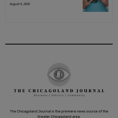
August 4, 2026
The Chicagoland Journal is the premiere news source of the
Greater Chicagoland area.