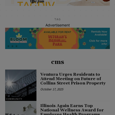
TAG
Advertisement
cms
Ventura Urges Residents to
Attend Meeting on Future of
Collins Street Prison Property
October 17, 2025
COMMUNITY
Illinois Again Earns Top
National Wellness Award for
Employee Health Programs