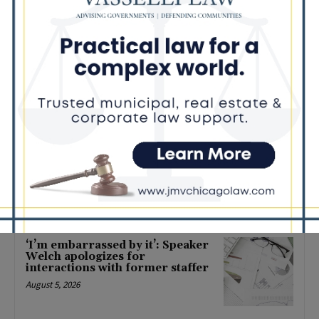
State of Illinois earns Aetna
Workplace Well-being Platinum
Award for third consecutive
year
November 1, 2024
COMMUNITY
Governor Pritzker Announces
Executed Agreement for the
Sale of the James R. Thompson
Center (JRTC)
March 31, 2022
POLITICS
Latest news
‘I’m embarrassed by it’: Speaker
Welch apologizes for
interactions with former staffer
August 5, 2026