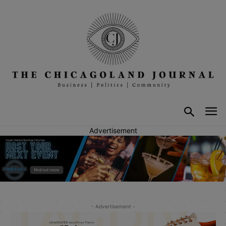
Advertisement
- Advertisement -