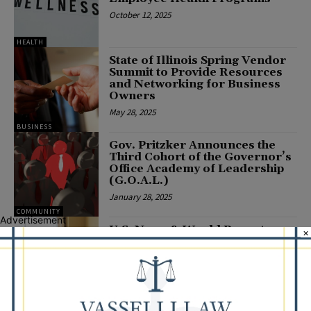
October 12, 2025
HEALTH
State of Illinois Spring Vendor
Summit to Provide Resources
and Networking for Business
Owners
May 28, 2025
BUSINESS
Gov. Pritzker Announces the
Third Cohort of the Governor’s
Office Academy of Leadership
(G.O.A.L.)
January 28, 2025
COMMUNITY
Advertisement
U.S. News & World Report
×
Names Lifespace’s Beacon Hill,
Greenfields of Geneva, and Oak
Trace in the Greater Chicago
Area Among the Best Nursing...
November 14, 2024
COMMUNITY