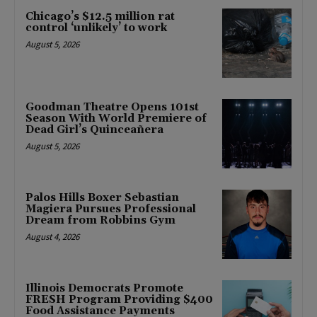
Chicago’s $12.5 million rat
control ‘unlikely’ to work
August 5, 2026
Goodman Theatre Opens 101st
Season With World Premiere of
Dead Girl’s Quinceañera
August 5, 2026
Palos Hills Boxer Sebastian
Magiera Pursues Professional
Dream from Robbins Gym
August 4, 2026
Illinois Democrats Promote
FRESH Program Providing $400
Food Assistance Payments