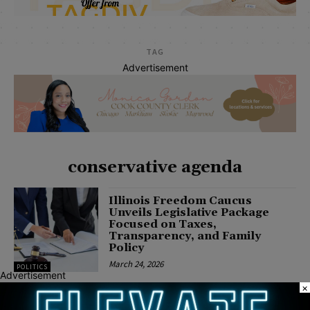
TAG
Advertisement
conservative agenda
Illinois Freedom Caucus
Unveils Legislative Package
Focused on Taxes,
Transparency, and Family
Policy
March 24, 2026
POLITICS
Advertisement
×