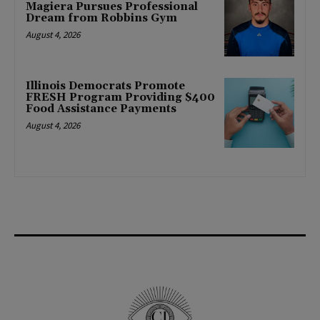
Magiera Pursues Professional
Dream from Robbins Gym
August 4, 2026
Illinois Democrats Promote
FRESH Program Providing $400
Food Assistance Payments
August 4, 2026