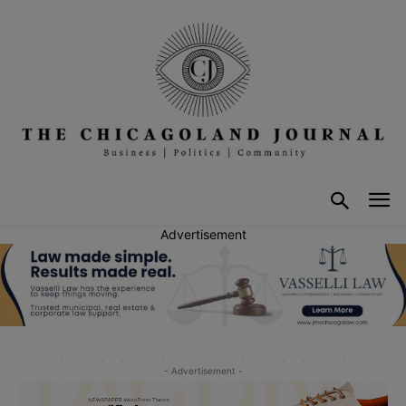
Advertisement
- Advertisement -