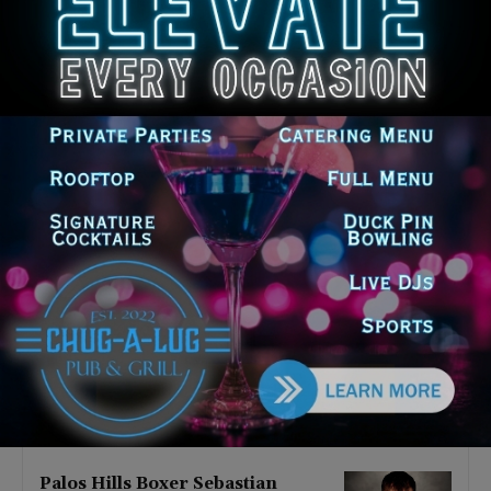
Latest news
‘I’m embarrassed by it’: Speaker
Welch apologizes for
interactions with former staffer
August 5, 2026
Chicago’s $12.5 million rat
control ‘unlikely’ to work
August 5, 2026
Goodman Theatre Opens 101st
Season With World Premiere of
Dead Girl’s Quinceañera
August 5, 2026
Palos Hills Boxer Sebastian