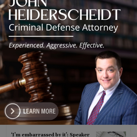
Latest news
Illinois Democrats Criticize
Aaron Del Mar Over Remarks
About Barack Obama
August 6, 2026
Locals protest, Pritzker defends
mental health changes
August 6, 2026
Illinois Freedom Caucus
Criticizes Democrats Over Ethics
as Ammons Investigation Begins
August 6, 2026
‘I’m embarrassed by it’: Speaker