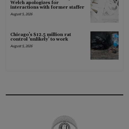
Welch apologizes for
interactions with former staffer
August 5, 2026
Chicago’s $12.5 million rat
control ‘unlikely’ to work
August 5, 2026