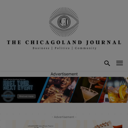
Advertisement
- Advertisement -