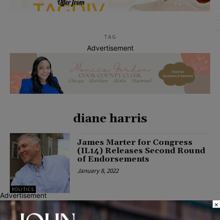
TAG
Advertisement
diane harris
James Marter for Congress
(IL14) Releases Second Round
of Endorsements
January 8, 2022
POLITICS
Advertisement
×