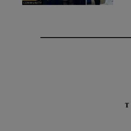
COMMUNITY