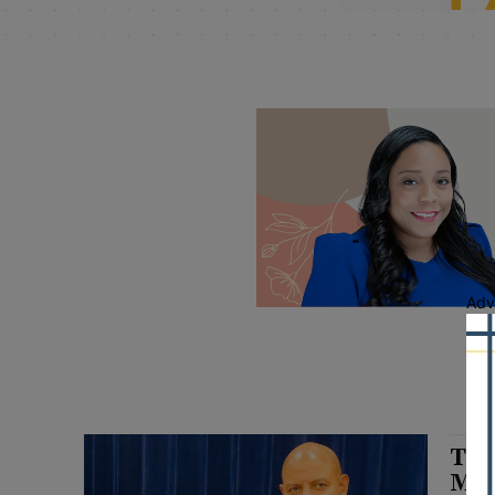
Adv
Til
Mil