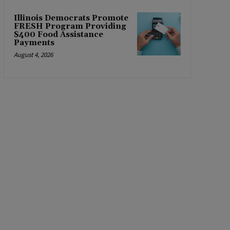
Illinois Democrats Promote
FRESH Program Providing
$400 Food Assistance
Payments
August 4, 2026