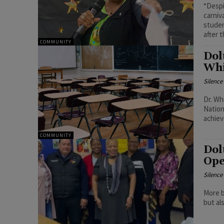
“Despi
carniv
studen
after 
COMMUNITY
Dol
Whi
Silenc
Dr. Wh
Nation
achiev
COMMUNITY
Dol
Ope
Silenc
More b
but al