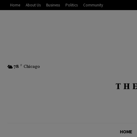
Home
About Us
Business
Politics
Community
78
F
Chicago
HOME