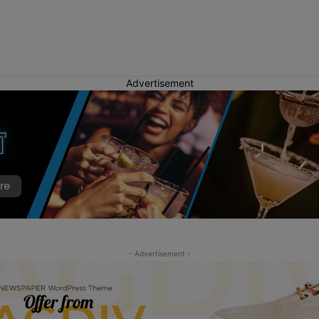
Advertisement
- Advertisement -