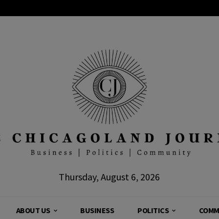
Thursday, August 6, 2026
ABOUT US
BUSINESS
POLITICS
COMM