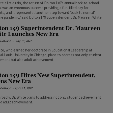
te a little rain, the return of Dolton 149’s annual back-to-school
al was an enormous success providing a fun-filled day for
ts, and it represented another step toward ‘back to normal’
the pandemic,” said Dolton 149 Superintendent Dr. Maureen White.
ton 149 Superintendent Dr. Maureen
te Launches New Era
e DoGood
-
July 18, 2022
ite, who earned her doctorate in Educational Leadership at
al-Louis University in Chicago, plans to address not only student
ement but also adult achievement.
ton 149 Hires New Superintendent,
ns New Era
e DoGood
-
April 11, 2022
roadly, Dr. White plans to address not only student achievement
so adult achievement.