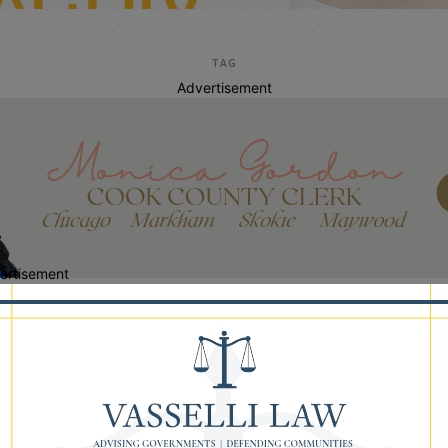
TAG
Advertisement
ertisement
Dr. Maureen White
lman Pushes State to Release $4.7
lion OK’d to Fix Dolton 149 Schools