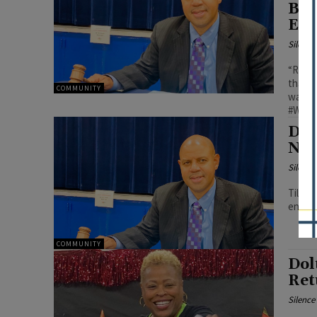
Boa
Eng
Silenc
“Repla
that e
COMMUNITY
warm i
#Wilbu
Dol
New
Silenc
Tillma
encour
COMMUNITY
Dol
Ret
Silenc