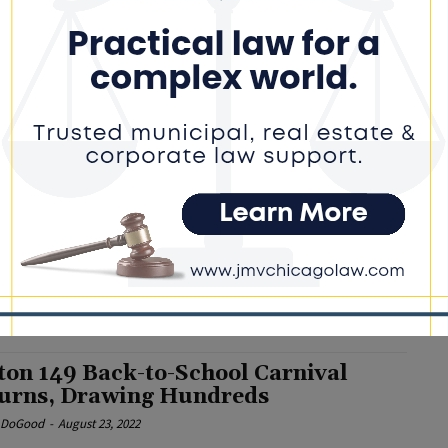
rd Chief Pledges to “Deepen
agement” with District Parents
e DoGood
-
December 15, 2022
cing the 50-year-old windows in the school buildings will ensure
ach classroom has circulation of fresh air, that classrooms are
n the winter and cool in the early summer months,” said Tillman.
rTillman
ton School District 149 Announces
 Board President
e DoGood
-
October 3, 2022
n, who has served on the Dolton 149 board since 2015,
ages parents to attend the board’s monthly meetings. #dolton
ton 149 Back-to-School Carnival
urns, Drawing Hundreds
e DoGood
-
August 23, 2022