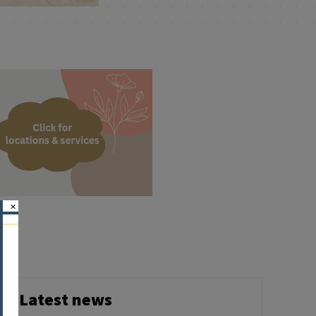
×
Latest news