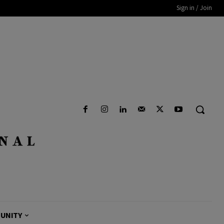
Sign in / Join
UNITY