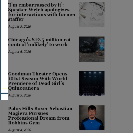
‘I’m embarrassed by it’:
Speaker Welch apologizes
for interactions with former
staffer
August 5, 2026
Chicago’s $12.5 million rat
control ‘unlikely’ to work
August 5, 2026
Goodman Theatre Opens
101st Season With World
Premiere of Dead Girl’s
Quinceañera
August 5, 2026
Palos Hills Boxer Sebastian
Magiera Pursues
Professional Dream from
Robbins Gym
August 4, 2026