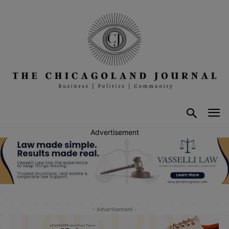
Advertisement
- Advertisement -