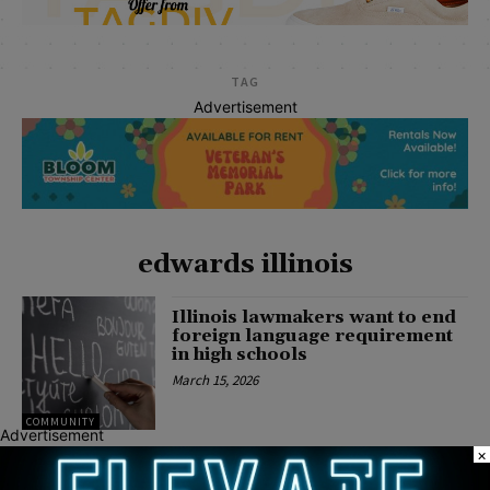
TAG
Advertisement
edwards illinois
Illinois lawmakers want to end
foreign language requirement
in high schools
March 15, 2026
COMMUNITY
Advertisement
×