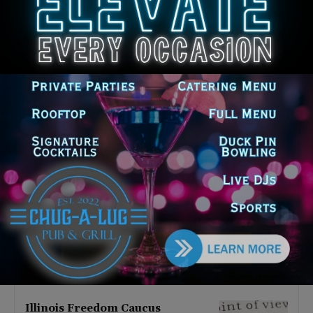
Latest news
Illinois Democrats Promote
Back-to-School Tax Relief Amid
Rising Costs for Families
August 7, 2026
Illinois Democrats Criticize
Aaron Del Mar Over Remarks
About Barack Obama
August 6, 2026
Locals protest, Pritzker defends
mental health changes
August 6, 2026
Illinois Freedom Caucus