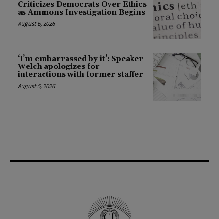
Criticizes Democrats Over Ethics
as Ammons Investigation Begins
August 6, 2026
‘I’m embarrassed by it’: Speaker
Welch apologizes for
interactions with former staffer
August 5, 2026