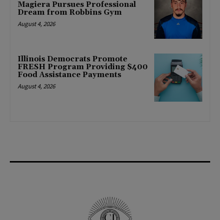
Magiera Pursues Professional
Dream from Robbins Gym
August 4, 2026
Illinois Democrats Promote
FRESH Program Providing $400
Food Assistance Payments
August 4, 2026