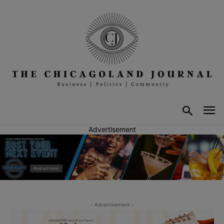
Advertisement
- Advertisement -