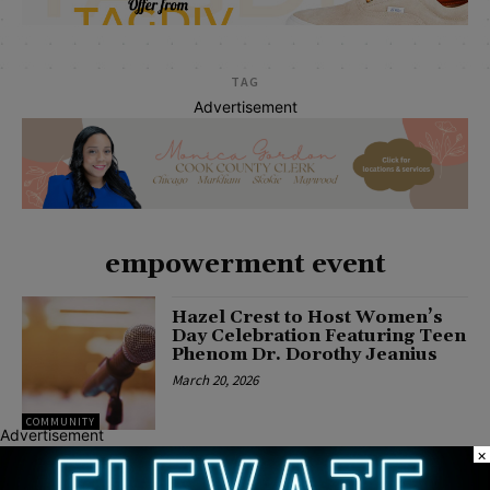
TAG
Advertisement
empowerment event
Hazel Crest to Host Women’s
Day Celebration Featuring Teen
Phenom Dr. Dorothy Jeanius
March 20, 2026
COMMUNITY
Advertisement
×