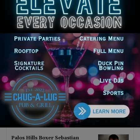
Latest news
‘I’m embarrassed by it’: Speaker
Welch apologizes for
interactions with former staffer
August 5, 2026
Chicago’s $12.5 million rat
control ‘unlikely’ to work
August 5, 2026
Goodman Theatre Opens 101st
Season With World Premiere of
Dead Girl’s Quinceañera
August 5, 2026
Palos Hills Boxer Sebastian