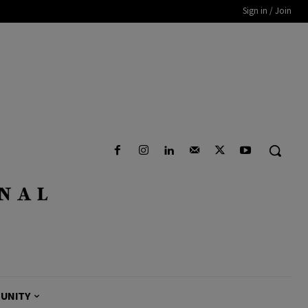
Sign in / Join
UNITY