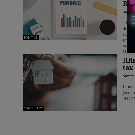
Res
Silenc
"Repea
despit
Gwen P
POLITICS
try to
people
#first
Ill
tax
Silenc
Illino
(via T
reach f
COMMUNITY