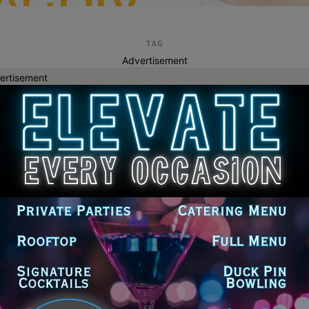
TAG
Advertisement
ertisement
erica harriss
inois Democrats Accuse GOP
makers of Taking Credit for First