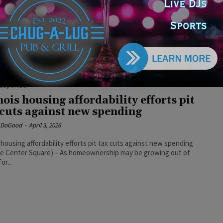
ponder Grants They Voted Against
e DoGood
-
July 23, 2026
tedly, Republican legislators tout community investments,
e voting against them," Democratic Party of Illinois spokesperson
epin said. "It's difficult to justify why an elected official would
 block funds to fire departments and first responders—the very
 who help keep their constituents safe." #funding #republicans
responder
inois housing affordability efforts pit
 cuts against new spending
e DoGood
-
April 3, 2026
is housing affordability efforts pit tax cuts against new spending
he Center Square) – As homeownership may be growing out of
or...