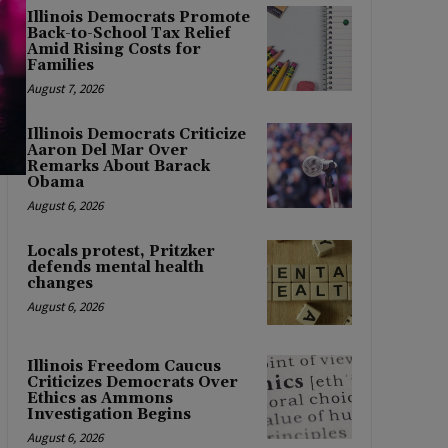
Illinois Democrats Promote
Back-to-School Tax Relief
Amid Rising Costs for
Families
August 7, 2026
Illinois Democrats Criticize
Aaron Del Mar Over
Remarks About Barack
Obama
August 6, 2026
Locals protest, Pritzker
defends mental health
changes
August 6, 2026
Illinois Freedom Caucus
Criticizes Democrats Over
Ethics as Ammons
Investigation Begins
August 6, 2026