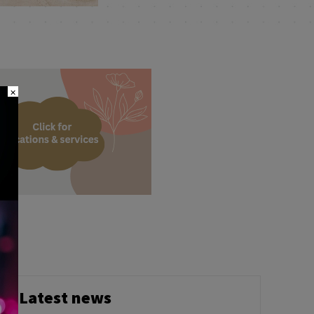
×
Latest news