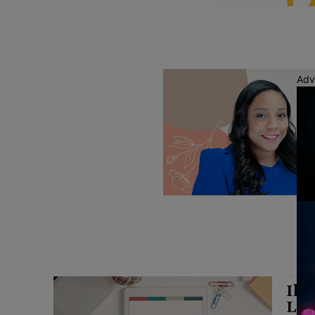
Adv
Ill
Law