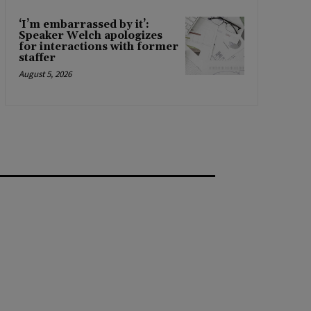
‘I’m embarrassed by it’:
Speaker Welch apologizes
for interactions with former
staffer
August 5, 2026