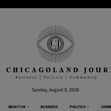
Sunday, August 9, 2026
ABOUT US
BUSINESS
POLITICS
COMM