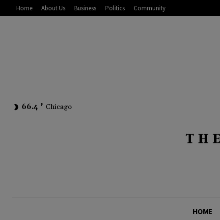
Home
About Us
Business
Politics
Community
66.4
F
Chicago
HOME