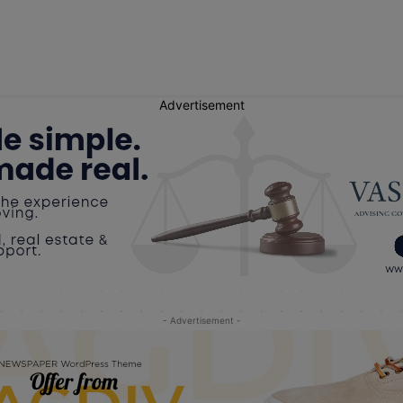
Advertisement
- Advertisement -