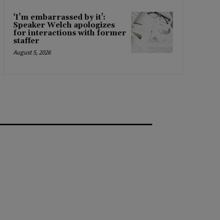
‘I’m embarrassed by it’:
Speaker Welch apologizes
for interactions with former
staffer
August 5, 2026