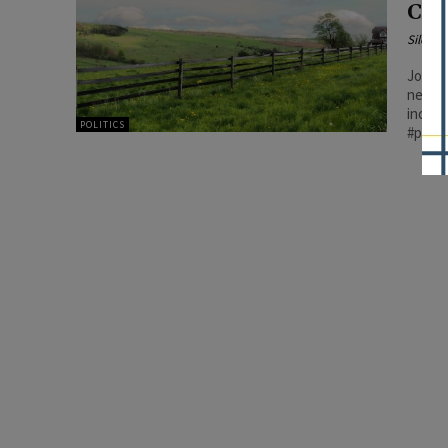
Cos
Silenc
Joyce’
necess
increa
POLITICS
#patri