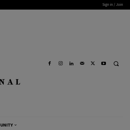
Sign in / Join
UNITY