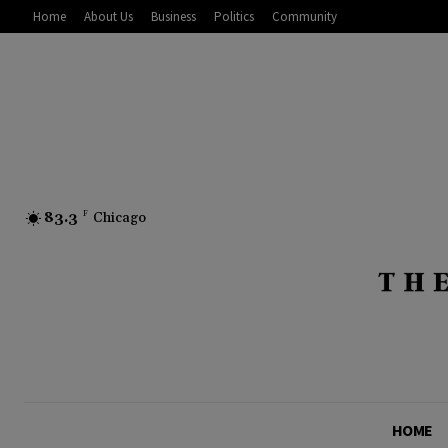
Home
About Us
Business
Politics
Community
83.3
F
Chicago
HOME