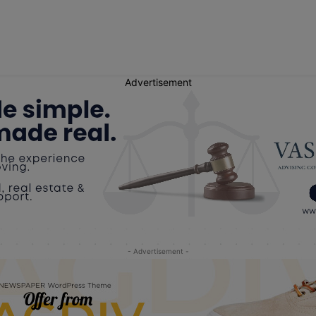
Advertisement
- Advertisement -