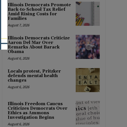
Illinois Democrats Promote
Back-to-School Tax Relief
Amid Rising Costs for
Families
August 7, 2026
Illinois Democrats Criticize
Aaron Del Mar Over
Remarks About Barack
Obama
August 6, 2026
Locals protest, Pritzker
defends mental health
changes
August 6, 2026
Illinois Freedom Caucus
Criticizes Democrats Over
Ethics as Ammons
Investigation Begins
August 6, 2026