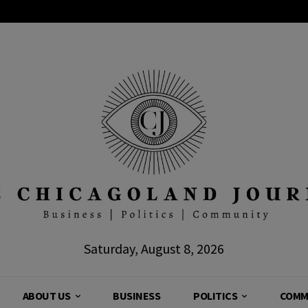
Saturday, August 8, 2026
ABOUT US
BUSINESS
POLITICS
COMM