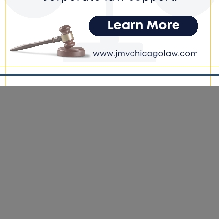
ts
e DoGood
-
March 25, 2026
s proposal would eliminate that restriction, a move he says is
ary to reflect modern economic realities and inflation-driven
ses in farmland and equipment values. #farmers #costs
ckjoyce