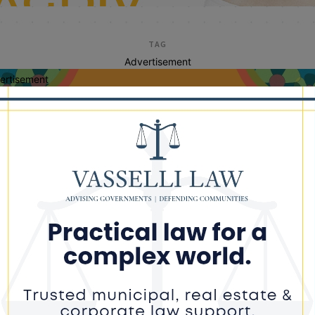
TAG
Advertisement
ertisement
farm startups
ce Pushes to Expand State Assistance
 First-Time Farmers Amid Rising