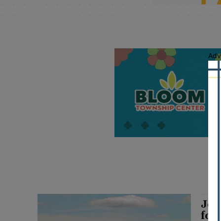
Adv
Joy
for