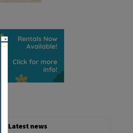
×
Latest news