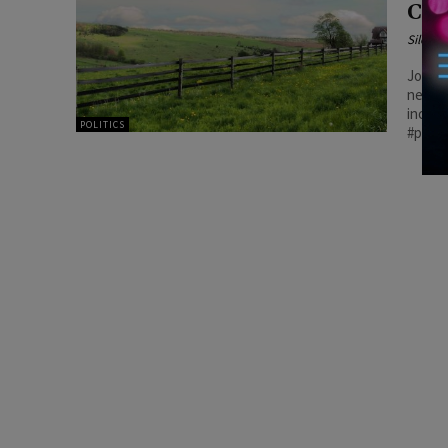
Cos
Silenc
Joyce’
necess
increa
POLITICS
#patri