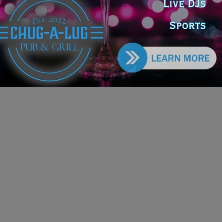
ts
e DoGood
-
March 25, 2026
s proposal would eliminate that restriction, a move he says is
ary to reflect modern economic realities and inflation-driven
ses in farmland and equipment values. #farmers #costs
ckjoyce