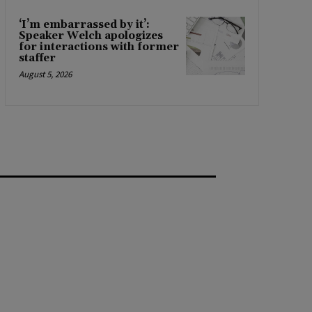
‘I’m embarrassed by it’:
Speaker Welch apologizes
for interactions with former
staffer
August 5, 2026