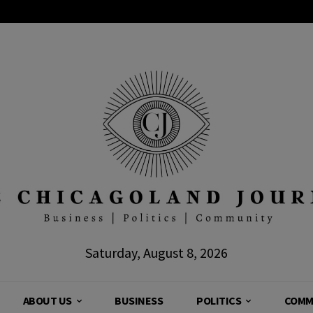
Saturday, August 8, 2026
ABOUT US
BUSINESS
POLITICS
COMM