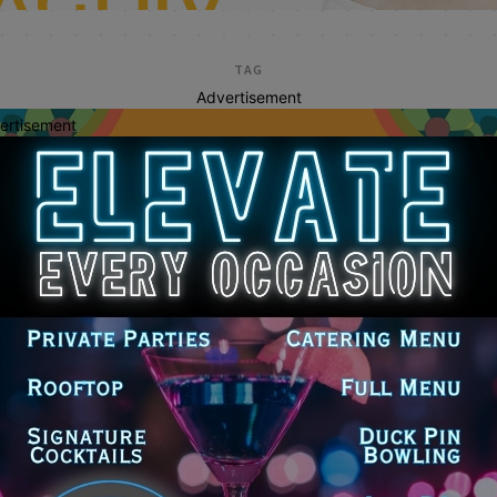
TAG
Advertisement
ertisement
ncial assistance pro
ce Pushes to Expand State Assistance
 First-Time Farmers Amid Rising