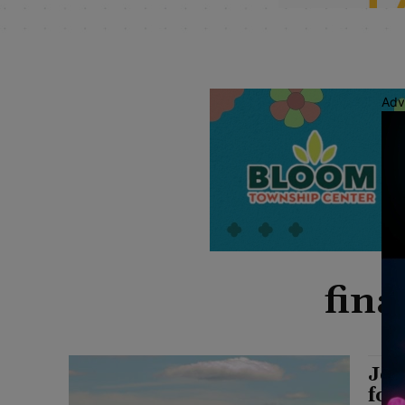
Adv
fina
Joy
for