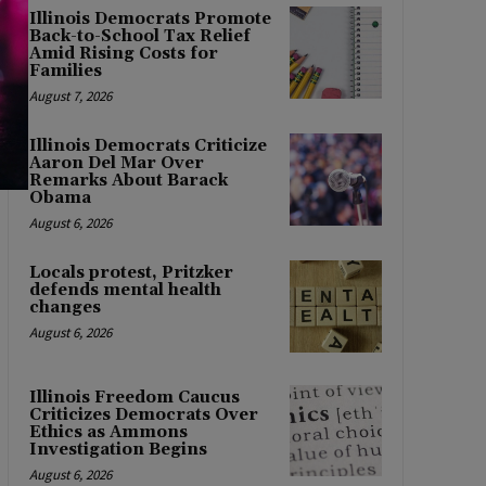
Illinois Democrats Promote
Back-to-School Tax Relief
Amid Rising Costs for
Families
August 7, 2026
Illinois Democrats Criticize
Aaron Del Mar Over
Remarks About Barack
Obama
August 6, 2026
Locals protest, Pritzker
defends mental health
changes
August 6, 2026
Illinois Freedom Caucus
Criticizes Democrats Over
Ethics as Ammons
Investigation Begins
August 6, 2026