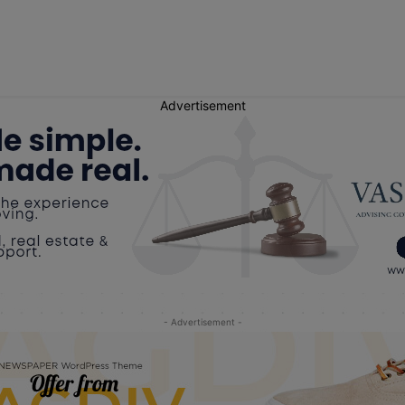
Advertisement
- Advertisement -