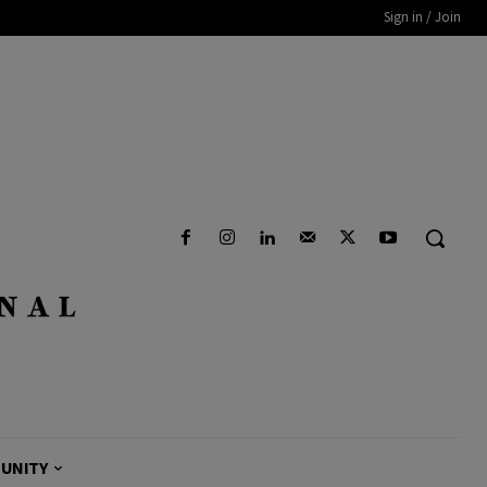
Sign in / Join
UNITY