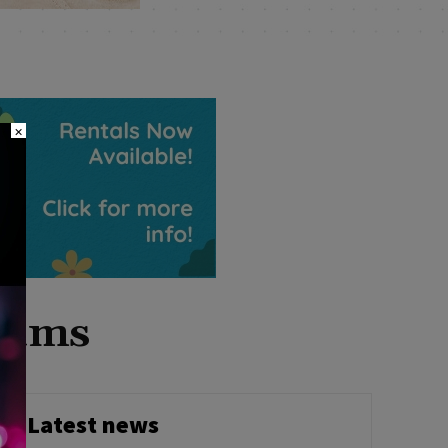
×
grams
Latest news