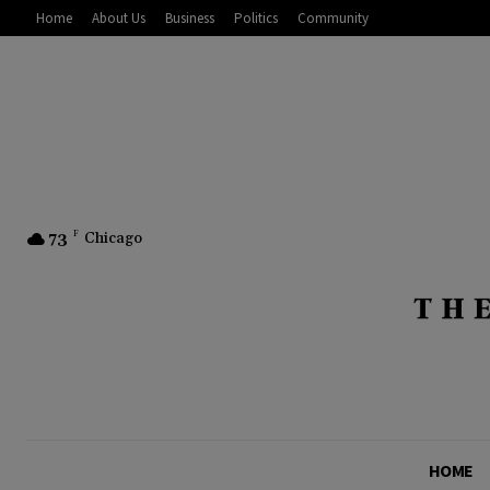
Home
About Us
Business
Politics
Community
73
F
Chicago
HOME