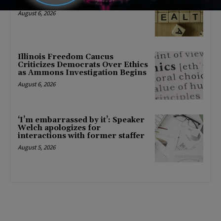
mental health changes
August 6, 2026
Illinois Freedom Caucus
Criticizes Democrats Over Ethics
as Ammons Investigation Begins
August 6, 2026
‘I’m embarrassed by it’: Speaker
Welch apologizes for
interactions with former staffer
August 5, 2026