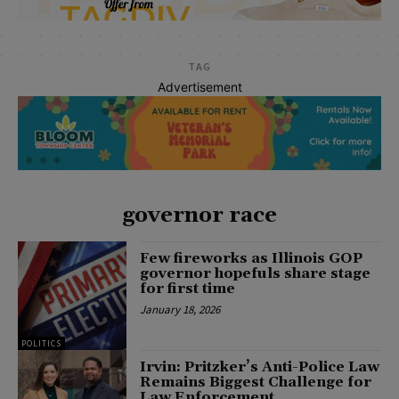
TAG
Advertisement
governor race
Few fireworks as Illinois GOP
governor hopefuls share stage
for first time
January 18, 2026
POLITICS
Irvin: Pritzker’s Anti-Police Law
Remains Biggest Challenge for
Law Enforcement