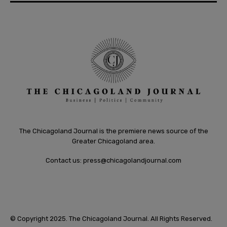
The Chicagoland Journal is the premiere news source of the
Greater Chicagoland area.
Contact us:
press@chicagolandjournal.com
© Copyright 2025. The Chicagoland Journal. All Rights Reserved.