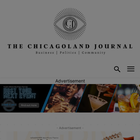
Advertisement
- Advertisement -