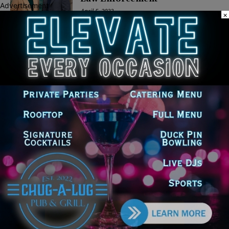
Advertisement
April 5, 2022
×
POLITICS
Latest news
Illinois Democrats Promote
Back-to-School Tax Relief Amid
Rising Costs for Families
August 7, 2026
Illinois Democrats Criticize
Aaron Del Mar Over Remarks
About Barack Obama
August 6, 2026
Locals protest, Pritzker defends