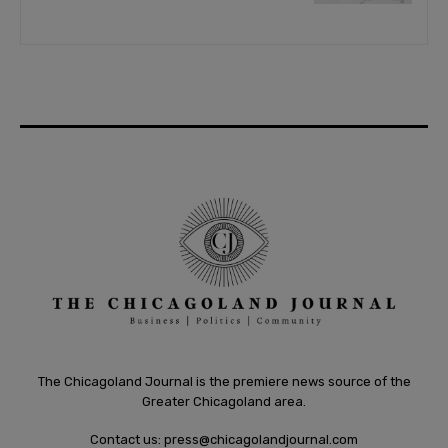
The Chicagoland Journal is the premiere news source of the
Greater Chicagoland area.
Contact us:
press@chicagolandjournal.com