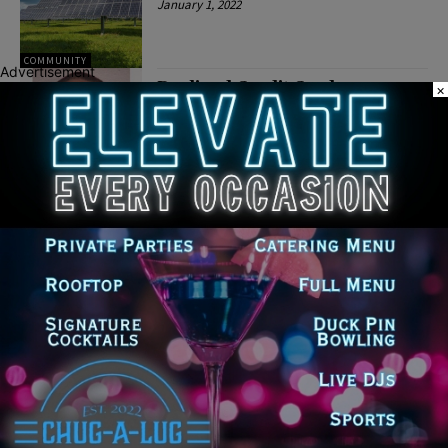
January 1, 2022
COMMUNITY
Advertisement
Declined Credit Card
×
Transaction Leads to Attempted
Aggravated Robbery Arrest at
Morris Walmart
December 28, 2021
CRIME
Latest news
Illinois Democrats Promote
Back-to-School Tax Relief Amid
Rising Costs for Families
August 7, 2026
Illinois Democrats Criticize
Aaron Del Mar Over Remarks