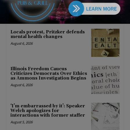
About Barack Obama
August 6, 2026
Locals protest, Pritzker defends
mental health changes
August 6, 2026
Illinois Freedom Caucus
Criticizes Democrats Over Ethics
as Ammons Investigation Begins
August 6, 2026
‘I’m embarrassed by it’: Speaker
Welch apologizes for
interactions with former staffer
August 5, 2026