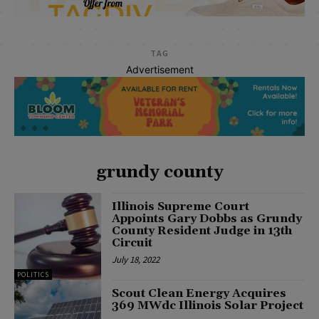
TAG
Advertisement
grundy county
Illinois Supreme Court
Appoints Gary Dobbs as Grundy
County Resident Judge in 13th
Circuit
July 18, 2022
POLITICS
Scout Clean Energy Acquires
369 MWdc Illinois Solar Project