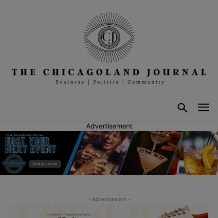
Advertisement
- Advertisement -