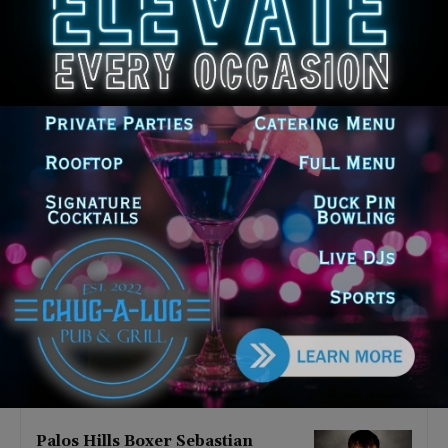
Latest news
‘I’m embarrassed by it’: Speaker
Welch apologizes for
interactions with former staffer
August 5, 2026
Chicago’s $12.5 million rat
control ‘unlikely’ to work
August 5, 2026
Goodman Theatre Opens 101st
Season With World Premiere of
Dead Girl’s Quinceañera
August 5, 2026
Palos Hills Boxer Sebastian