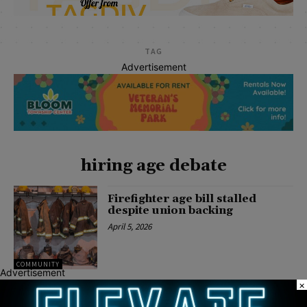
TAG
Advertisement
hiring age debate
Firefighter age bill stalled
despite union backing
April 5, 2026
COMMUNITY
Advertisement
×