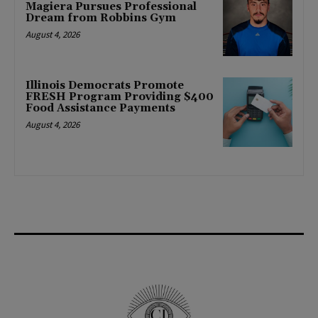
Magiera Pursues Professional
Dream from Robbins Gym
August 4, 2026
Illinois Democrats Promote
FRESH Program Providing $400
Food Assistance Payments
August 4, 2026