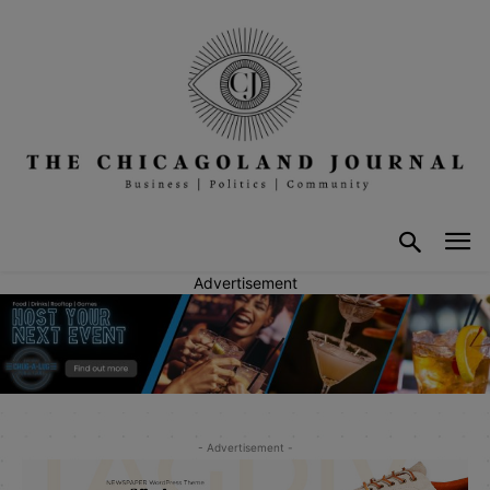
Advertisement
- Advertisement -