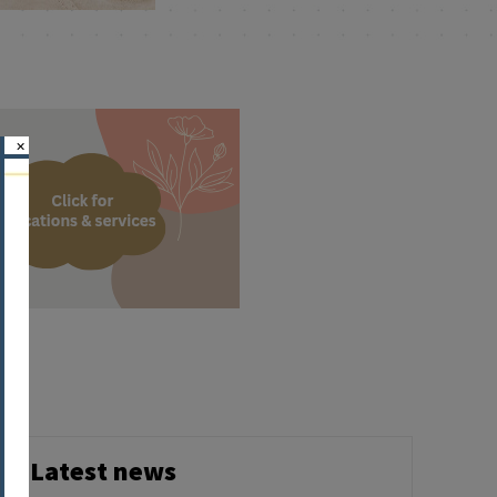
×
Latest news