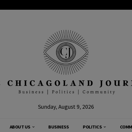
Sunday, August 9, 2026
ABOUT US
BUSINESS
POLITICS
COMM