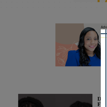
Adv
Dri
Fle