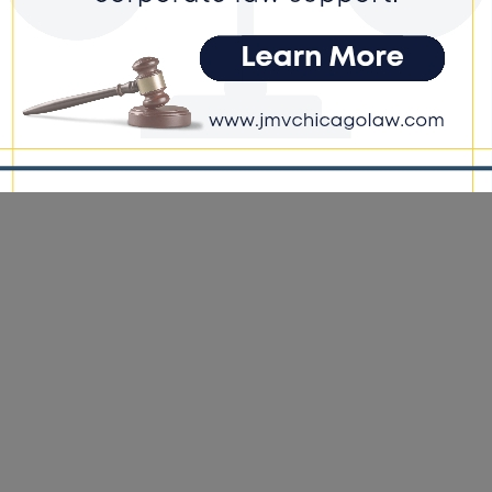
e DoGood
-
April 15, 2022
ch of Taylor’s vehicle revealed a loaded .45 caliber Smith and
 with laser sights and a defaced serial number located on the
’s floorboard.