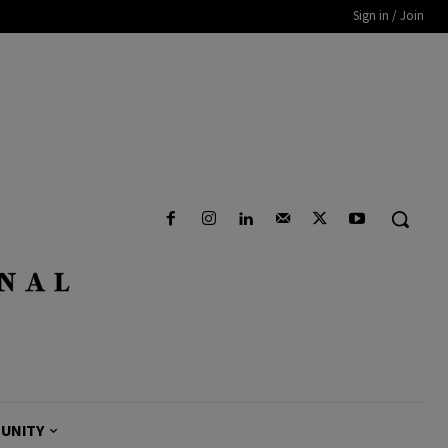
Sign in / Join
UNITY