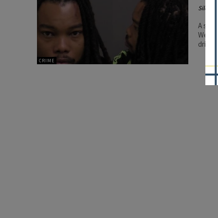
Silenc
A sear
Wesson
driver
CRIME