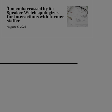
‘I’m embarrassed by it’:
Speaker Welch apologizes
for interactions with former
staffer
August 5, 2026