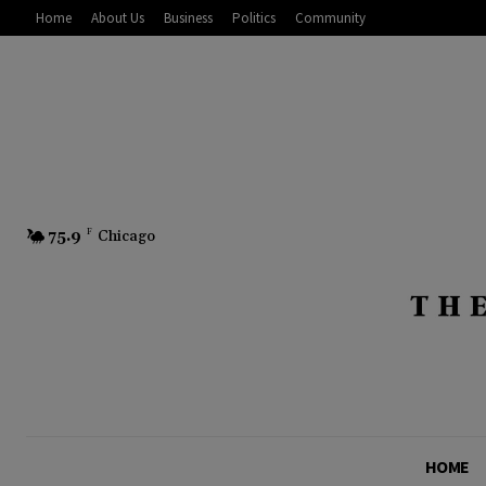
Home
About Us
Business
Politics
Community
75.9
F
Chicago
HOME