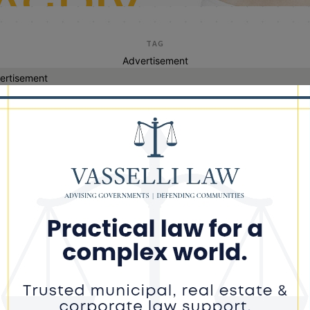
TAG
Advertisement
ertisement
home depot
ver With Defaced Gun Crashes After
eing From Police