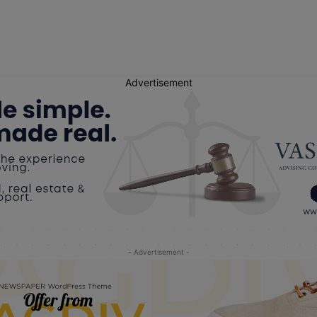
Advertisement
- Advertisement -