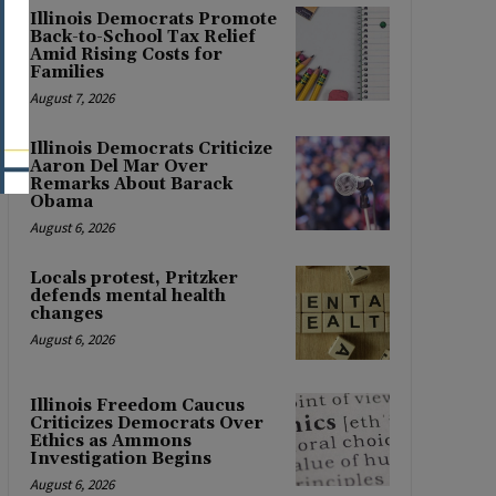
Illinois Democrats Promote
Back-to-School Tax Relief
Amid Rising Costs for
Families
August 7, 2026
Illinois Democrats Criticize
Aaron Del Mar Over
Remarks About Barack
Obama
August 6, 2026
Locals protest, Pritzker
defends mental health
changes
August 6, 2026
Illinois Freedom Caucus
Criticizes Democrats Over
Ethics as Ammons
Investigation Begins
August 6, 2026