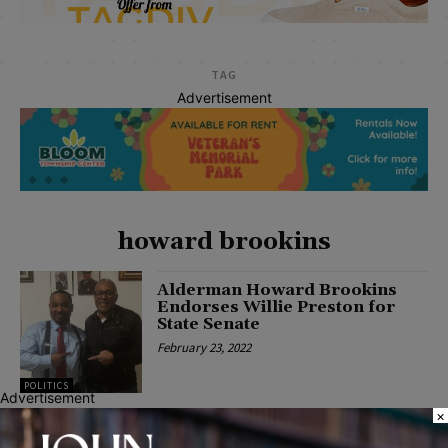
TAG
Advertisement
howard brookins
Alderman Howard Brookins
Endorses Willie Preston for
State Senate
February 23, 2022
POLITICS
Advertisement
×