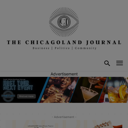
Advertisement
- Advertisement -