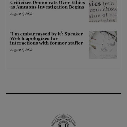
Criticizes Democrats Over Ethics
as Ammons Investigation Begins
August 6, 2026
‘I’m embarrassed by it’: Speaker
Welch apologizes for
interactions with former staffer
August 5, 2026