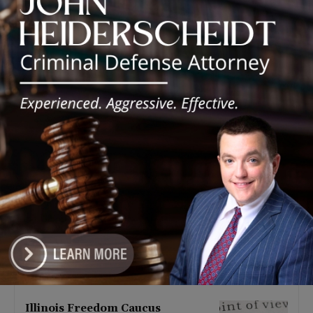
Latest news
Illinois Democrats Promote
Back-to-School Tax Relief Amid
Rising Costs for Families
August 7, 2026
Illinois Democrats Criticize
Aaron Del Mar Over Remarks
About Barack Obama
August 6, 2026
Locals protest, Pritzker defends
mental health changes
August 6, 2026
Illinois Freedom Caucus