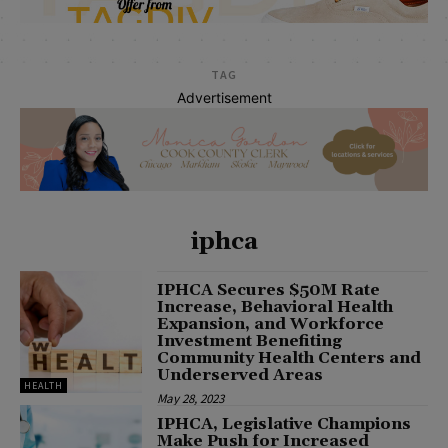
TAG
Advertisement
iphca
IPHCA Secures $50M Rate
Increase, Behavioral Health
Expansion, and Workforce
Investment Benefiting
Community Health Centers and
Underserved Areas
HEALTH
May 28, 2023
IPHCA, Legislative Champions
Make Push for Increased