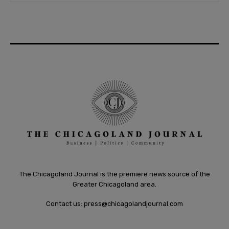
The Chicagoland Journal is the premiere news source of the
Greater Chicagoland area.
Contact us:
press@chicagolandjournal.com