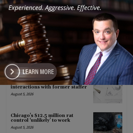
POLITICS
IPHCA Statement on the State of
the State and FY ’23 Budget
Address
February 2, 2022
POLITICS
Latest news
‘I’m embarrassed by it’: Speaker
Welch apologizes for
interactions with former staffer
August 5, 2026
Chicago’s $12.5 million rat
control ‘unlikely’ to work
August 5, 2026