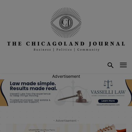
Advertisement
- Advertisement -