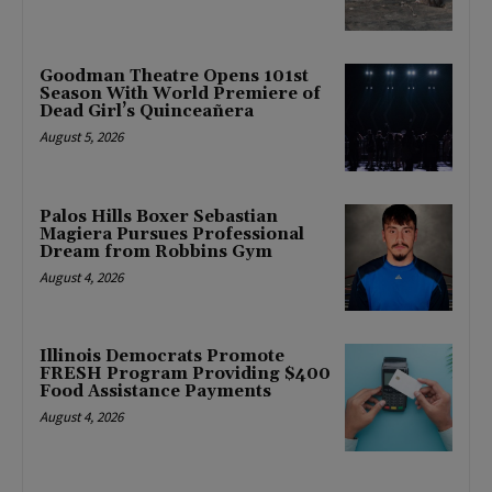
Goodman Theatre Opens 101st
Season With World Premiere of
Dead Girl’s Quinceañera
August 5, 2026
Palos Hills Boxer Sebastian
Magiera Pursues Professional
Dream from Robbins Gym
August 4, 2026
Illinois Democrats Promote
FRESH Program Providing $400
Food Assistance Payments
August 4, 2026