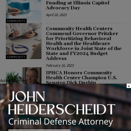
Funding at Illinois Capitol
Advocacy Day
April 20, 2023
COMMUNITY
Community Health Centers
Commend Governor Pritzker
for Prioritizing Behavioral
Health and the Healthcare
Workforce in Joint State of the
State and FY2024 Budget
COMMUNITY
Address
February 16, 2023
IPHCA Honors Community
Health Center Champion U.S.
Advertisement
Senator Dick Durbin
×
November 1, 2022
HEALTH
IPHCA Honors Health Center
Champions Senator Tammy
Duckworth and Congressman
Danny K. Davis
June 13, 2022