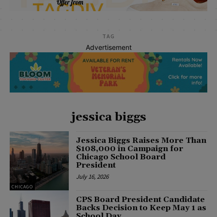
TAG
Advertisement
jessica biggs
Jessica Biggs Raises More Than
$108,000 in Campaign for
Chicago School Board
President
July 16, 2026
CHICAGO
CPS Board President Candidate
Backs Decision to Keep May 1 as
School Day