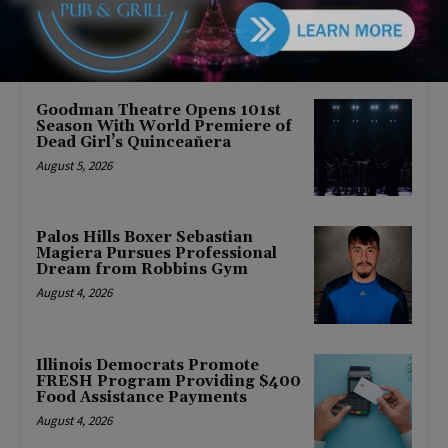
August 5, 2026
Goodman Theatre Opens 101st
Season With World Premiere of
Dead Girl’s Quinceañera
August 5, 2026
Palos Hills Boxer Sebastian
Magiera Pursues Professional
Dream from Robbins Gym
August 4, 2026
Illinois Democrats Promote
FRESH Program Providing $400
Food Assistance Payments
August 4, 2026