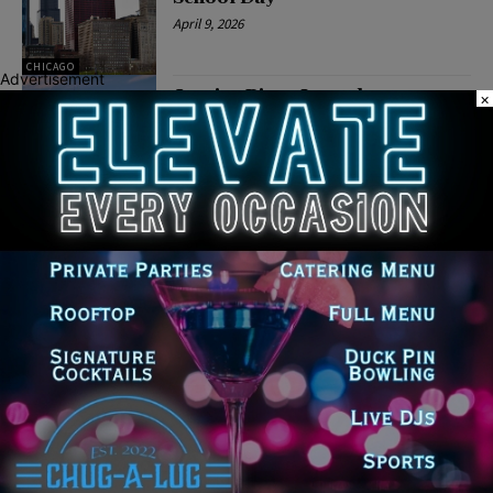
April 9, 2026
CHICAGO
Advertisement
Jessica Biggs Launches
×
Campaign for Chicago Public
Schools Board President
April 6, 2026
POLITICS
Latest news
‘I’m embarrassed by it’: Speaker
Welch apologizes for
interactions with former staffer
August 5, 2026
Chicago’s $12.5 million rat
control ‘unlikely’ to work