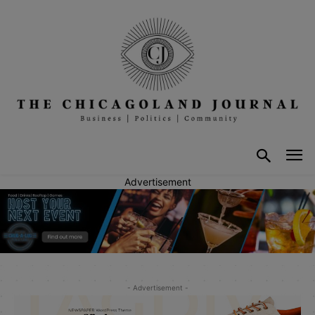
Advertisement
- Advertisement -