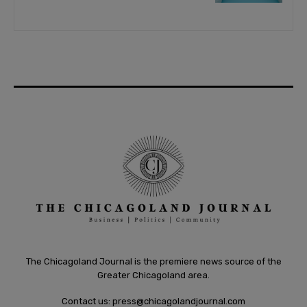
The Chicagoland Journal is the premiere news source of the
Greater Chicagoland area.
Contact us:
press@chicagolandjournal.com