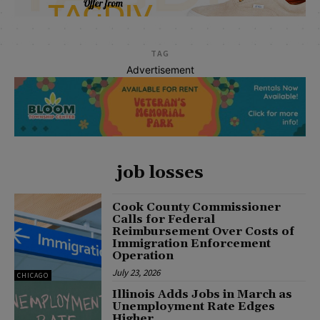
TAG
Advertisement
job losses
Cook County Commissioner
Calls for Federal
Reimbursement Over Costs of
Immigration Enforcement
Operation
July 23, 2026
CHICAGO
Illinois Adds Jobs in March as
Unemployment Rate Edges
Higher