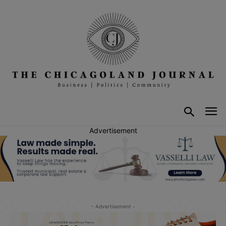
Advertisement
- Advertisement -