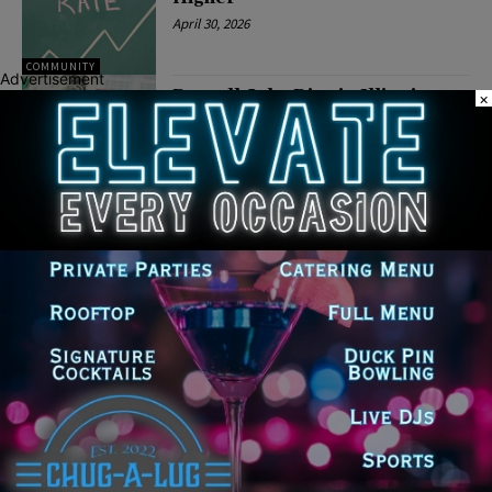
April 30, 2026
COMMUNITY
Advertisement
Payroll Jobs Rise in Illinois as
×
Unemployment Rate Edges Up
in January
April 2, 2026
COMMUNITY
Latest news
Illinois Democrats Promote
Back-to-School Tax Relief Amid
Rising Costs for Families
August 7, 2026
Illinois Democrats Criticize
Aaron Del Mar Over Remarks