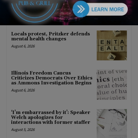
About Barack Obama
August 6, 2026
Locals protest, Pritzker defends
mental health changes
August 6, 2026
Illinois Freedom Caucus
Criticizes Democrats Over Ethics
as Ammons Investigation Begins
August 6, 2026
‘I’m embarrassed by it’: Speaker
Welch apologizes for
interactions with former staffer
August 5, 2026