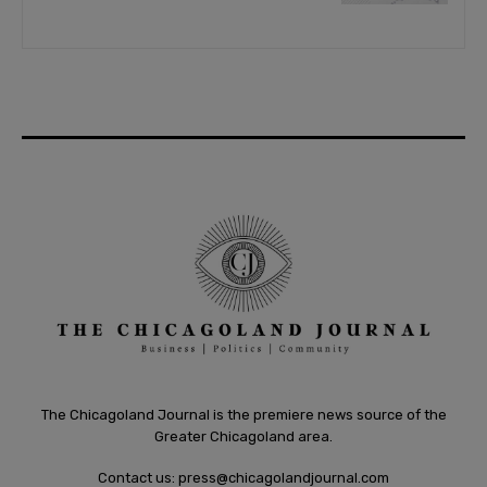
The Chicagoland Journal is the premiere news source of the
Greater Chicagoland area.
Contact us:
press@chicagolandjournal.com