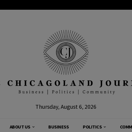
Thursday, August 6, 2026
ABOUT US
BUSINESS
POLITICS
COMM