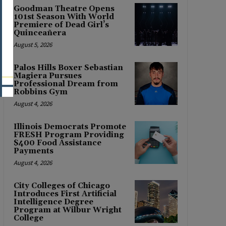
Goodman Theatre Opens
101st Season With World
Premiere of Dead Girl’s
Quinceañera
August 5, 2026
Palos Hills Boxer Sebastian
Magiera Pursues
Professional Dream from
Robbins Gym
August 4, 2026
Illinois Democrats Promote
FRESH Program Providing
$400 Food Assistance
Payments
August 4, 2026
City Colleges of Chicago
Introduces First Artificial
Intelligence Degree
Program at Wilbur Wright
College