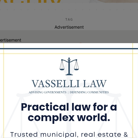
TAG
Advertisement
ertisement
keith freeman dolton
th Freeman Indicted on Federal
ud Charges