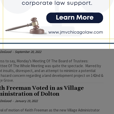
e DoGood
-
April 16, 2024
ficials noted that Freeman was indicted as part of an ongoing
l investigation. #dolton #thornton #keithfreeman
umn: Mayor Henyard Attempts to
t Down Board Meeting
e DoGood
-
September 20, 2022
ss to say, Monday’s Meeting Of The Board of Trustees:
tee Of The Whole Meeting was quite the spectacle. Marred by
nt insults, disrespect, and an attempt to minimize a potential
 hazard concern regarding a land development project on 142nd &
ge Grove.
th Freeman Voted in as Village
inistration of Dolton
e DoGood
-
January 19, 2022
al of motion of Keith Freeman as the new Village Administrator