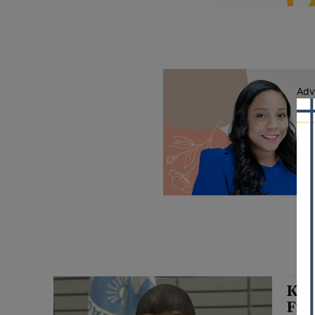
Adv
Kei
Fra