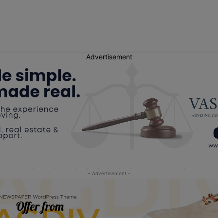
Advertisement
- Advertisement -