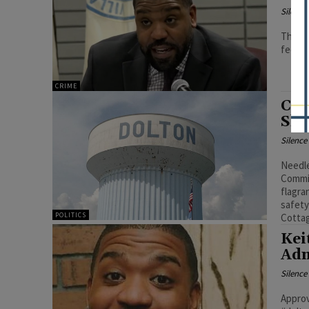
Silenc
The of
federa
CRIME
Col
Shu
Silenc
Needle
Commit
flagra
safety
POLITICS
Cotta
Kei
Adm
Silenc
Approv