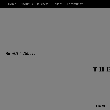
Home
About Us
Business
Politics
Community
70.8
F
Chicago
HOME