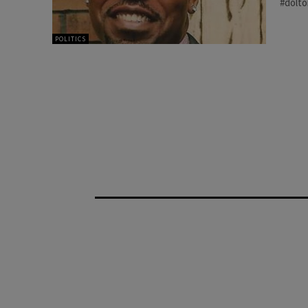
#dolt
POLITICS