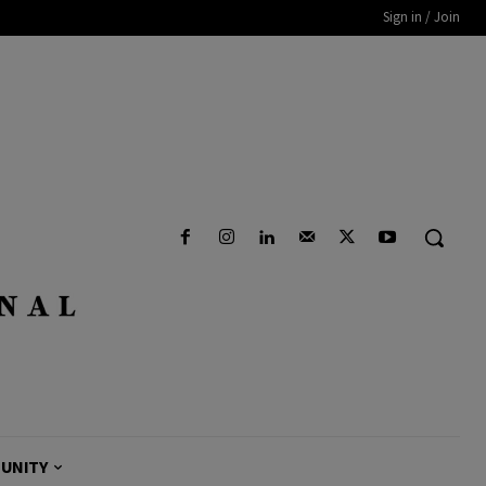
Sign in / Join
UNITY