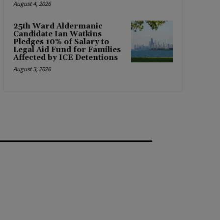
August 4, 2026
25th Ward Aldermanic
Candidate Ian Watkins
Pledges 10% of Salary to
Legal Aid Fund for Families
Affected by ICE Detentions
August 3, 2026