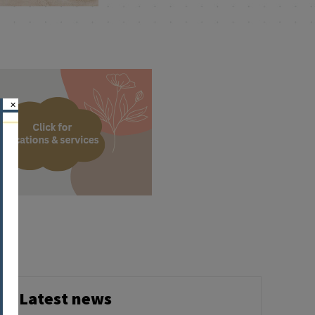
×
Latest news