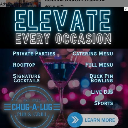
Advertisement
April 6, 2026
×
POLITICS
Latest news
Goodman Theatre Opens 101st
Season With World Premiere of
Dead Girl’s Quinceañera
August 5, 2026
Palos Hills Boxer Sebastian
Magiera Pursues Professional
Dream from Robbins Gym
August 4, 2026
Illinois Democrats Promote