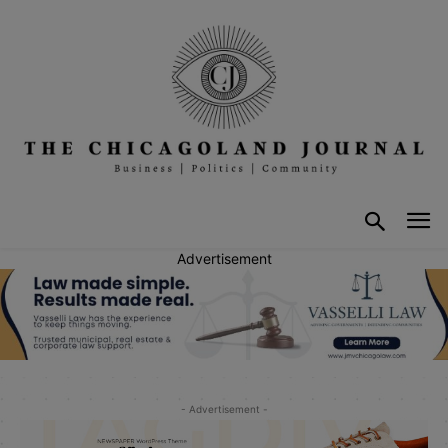
Advertisement
- Advertisement -