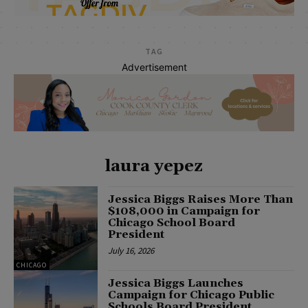
TAG
Advertisement
laura yepez
Jessica Biggs Raises More Than
$108,000 in Campaign for
Chicago School Board
President
July 16, 2026
CHICAGO
Jessica Biggs Launches
Campaign for Chicago Public
Schools Board President