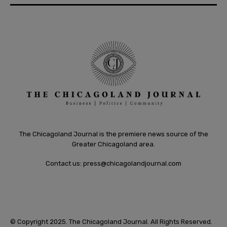
The Chicagoland Journal is the premiere news source of the
Greater Chicagoland area.
Contact us:
press@chicagolandjournal.com
© Copyright 2025. The Chicagoland Journal. All Rights Reserved.