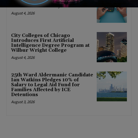
FRESH Program Providing $400
Food Assistance Payments
August 4, 2026
City Colleges of Chicago
Introduces First Artificial
Intelligence Degree Program at
Wilbur Wright College
August 4, 2026
25th Ward Aldermanic Candidate
Ian Watkins Pledges 10% of
Salary to Legal Aid Fund for
Families Affected by ICE
Detentions
August 3, 2026