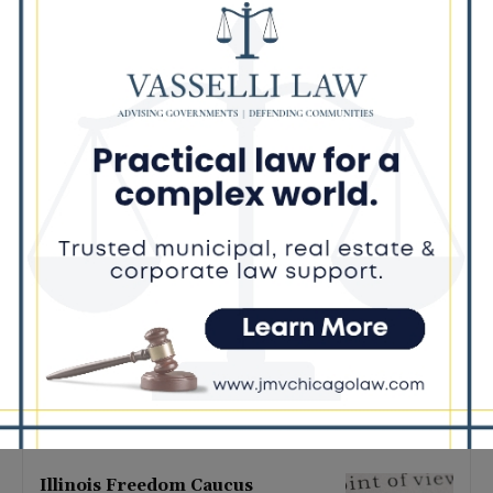
Latest news
Illinois Democrats Promote
Back-to-School Tax Relief Amid
Rising Costs for Families
August 7, 2026
Illinois Democrats Criticize
Aaron Del Mar Over Remarks
About Barack Obama
August 6, 2026
Locals protest, Pritzker defends
mental health changes
August 6, 2026
Illinois Freedom Caucus