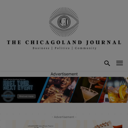
Advertisement
- Advertisement -