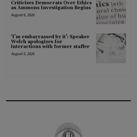
Criticizes Democrats Over Ethics
as Ammons Investigation Begins
August 6, 2026
‘I’m embarrassed by it’: Speaker
Welch apologizes for
interactions with former staffer
August 5, 2026