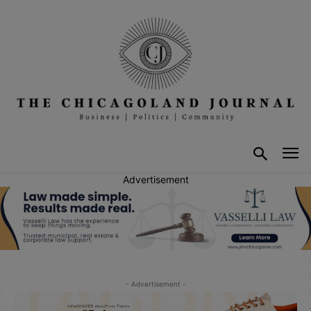
Advertisement
- Advertisement -