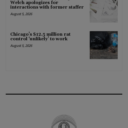
Welch apologizes for
interactions with former staffer
August 5, 2026
Chicago’s $12.5 million rat
control ‘unlikely’ to work
August 5, 2026