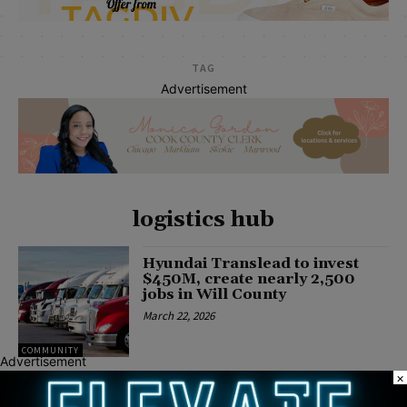
TAG
Advertisement
logistics hub
Hyundai Translead to invest
$450M, create nearly 2,500
jobs in Will County
March 22, 2026
COMMUNITY
Advertisement
×