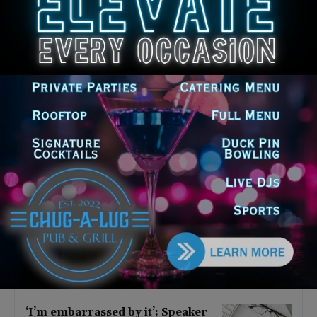
Latest news
Illinois Democrats Criticize
Aaron Del Mar Over Remarks
About Barack Obama
August 6, 2026
Locals protest, Pritzker defends
mental health changes
August 6, 2026
Illinois Freedom Caucus
Criticizes Democrats Over Ethics
as Ammons Investigation Begins
August 6, 2026
‘I’m embarrassed by it’: Speaker