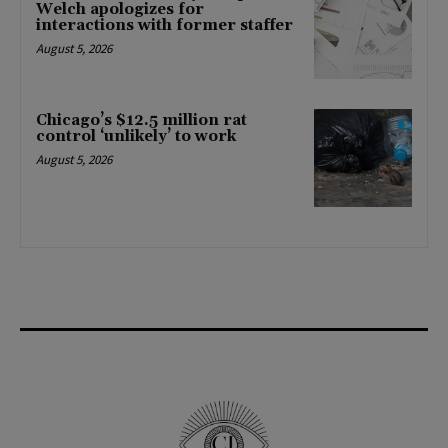
Welch apologizes for
interactions with former staffer
August 5, 2026
Chicago’s $12.5 million rat
control ‘unlikely’ to work
August 5, 2026