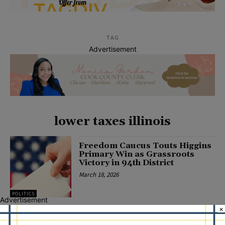
TAG
Advertisement
lower taxes illinois
Freedom Caucus Touts Higgins
Primary Win as Grassroots
Victory in 94th District
March 18, 2026
POLITICS
Advertisement
×