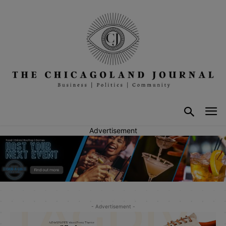
Advertisement
- Advertisement -