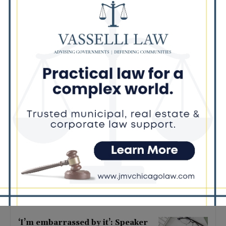
Latest news
Illinois Democrats Criticize
Aaron Del Mar Over Remarks
About Barack Obama
August 6, 2026
Locals protest, Pritzker defends
mental health changes
August 6, 2026
Illinois Freedom Caucus
Criticizes Democrats Over Ethics
as Ammons Investigation Begins
August 6, 2026
‘I’m embarrassed by it’: Speaker