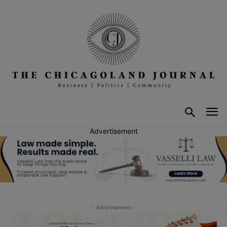
Advertisement
- Advertisement -