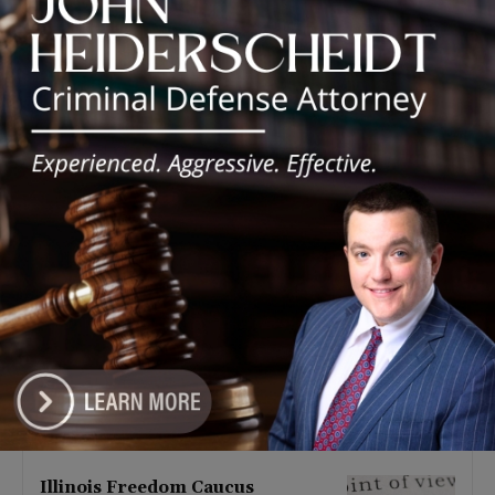
Latest news
Illinois Democrats Promote
Back-to-School Tax Relief Amid
Rising Costs for Families
August 7, 2026
Illinois Democrats Criticize
Aaron Del Mar Over Remarks
About Barack Obama
August 6, 2026
Locals protest, Pritzker defends
mental health changes
August 6, 2026
Illinois Freedom Caucus