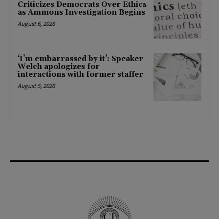
Criticizes Democrats Over Ethics
as Ammons Investigation Begins
August 6, 2026
‘I’m embarrassed by it’: Speaker
Welch apologizes for
interactions with former staffer
August 5, 2026