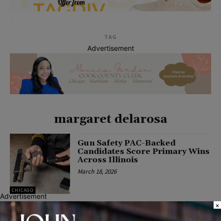
TAG
Advertisement
margaret delarosa
Gun Safety PAC-Backed
Candidates Score Primary Wins
Across Illinois
March 18, 2026
CHICAGO
Advertisement
×