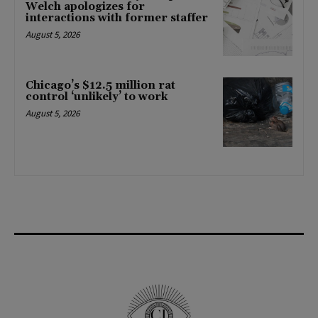
Welch apologizes for
interactions with former staffer
August 5, 2026
Chicago’s $12.5 million rat
control ‘unlikely’ to work
August 5, 2026