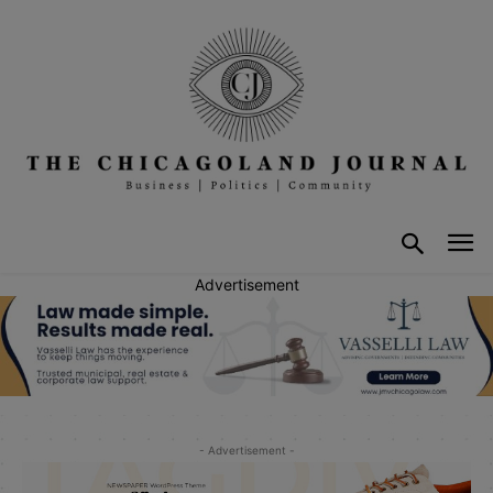
Advertisement
- Advertisement -