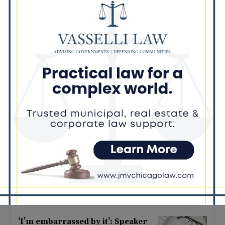
Latest news
Illinois Democrats Criticize
Aaron Del Mar Over Remarks
About Barack Obama
August 6, 2026
Locals protest, Pritzker defends
mental health changes
August 6, 2026
Illinois Freedom Caucus
Criticizes Democrats Over Ethics
as Ammons Investigation Begins
August 6, 2026
‘I’m embarrassed by it’: Speaker