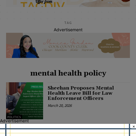
TAG
Advertisement
mental health policy
Sheehan Proposes Mental
Health Leave Bill for Law
Enforcement Officers
March 20, 2026
POLITICS
Advertisement
×