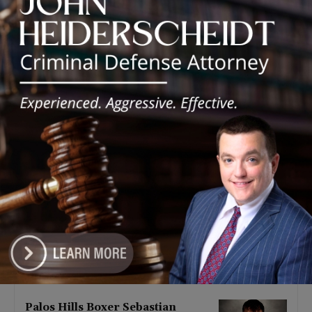
Latest news
‘I’m embarrassed by it’: Speaker
Welch apologizes for
interactions with former staffer
August 5, 2026
Chicago’s $12.5 million rat
control ‘unlikely’ to work
August 5, 2026
Goodman Theatre Opens 101st
Season With World Premiere of
Dead Girl’s Quinceañera
August 5, 2026
Palos Hills Boxer Sebastian