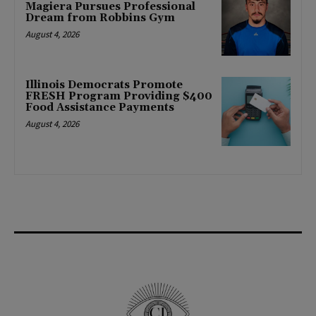
Magiera Pursues Professional
Dream from Robbins Gym
August 4, 2026
Illinois Democrats Promote
FRESH Program Providing $400
Food Assistance Payments
August 4, 2026