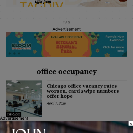
TAG
Advertisement
office occupancy
Chicago office vacancy rates
worsen, card swipe numbers
offer hope
April 7, 2026
CHICAGO
Advertisement
×