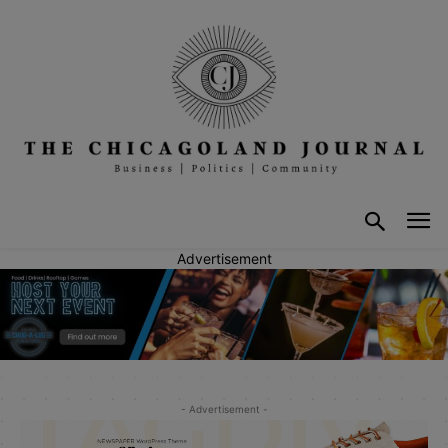
Advertisement
- Advertisement -