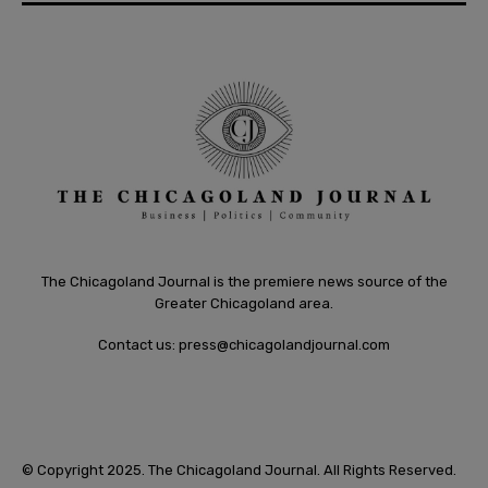
The Chicagoland Journal is the premiere news source of the
Greater Chicagoland area.
Contact us:
press@chicagolandjournal.com
© Copyright 2025. The Chicagoland Journal. All Rights Reserved.