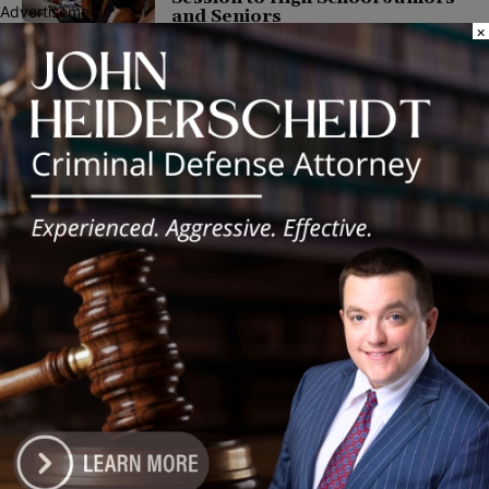
Advertisement
and Seniors
×
March 23, 2022
COMMUNITY
Latest news
Illinois Democrats Promote
Back-to-School Tax Relief Amid
Rising Costs for Families
August 7, 2026
Illinois Democrats Criticize
Aaron Del Mar Over Remarks
About Barack Obama
August 6, 2026
Locals protest, Pritzker defends