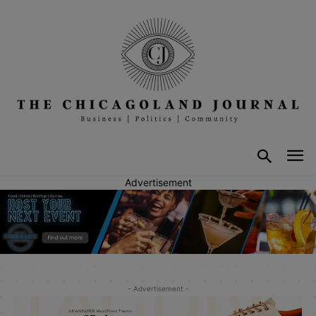
Advertisement
- Advertisement -