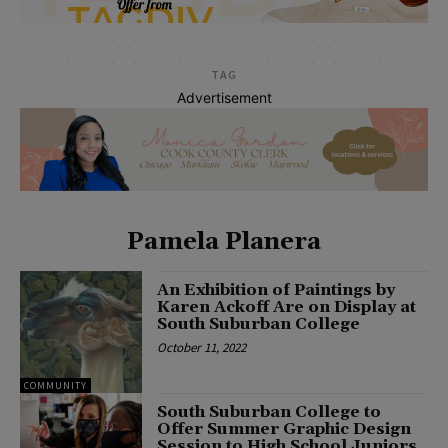
TAG
Advertisement
Pamela Planera
An Exhibition of Paintings by
Karen Ackoff Are on Display at
South Suburban College
October 11, 2022
COMMUNITY
South Suburban College to
Offer Summer Graphic Design
Session to High School Juniors