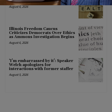
mental health changes
August 6, 2026
Illinois Freedom Caucus
Criticizes Democrats Over Ethics
as Ammons Investigation Begins
August 6, 2026
‘I’m embarrassed by it’: Speaker
Welch apologizes for
interactions with former staffer
August 5, 2026