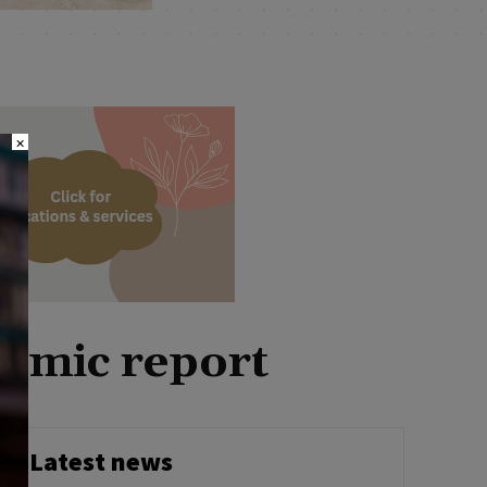
×
nomic report
Latest news