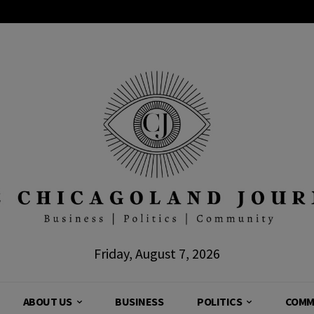
Friday, August 7, 2026
ABOUT US
BUSINESS
POLITICS
COMM