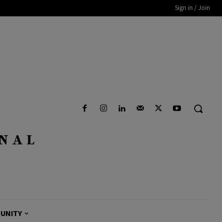
Sign in / Join
UNITY