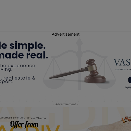
Advertisement
- Advertisement -