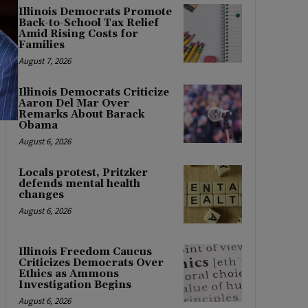
Illinois Democrats Promote
Back-to-School Tax Relief
Amid Rising Costs for
Families
August 7, 2026
Illinois Democrats Criticize
Aaron Del Mar Over
Remarks About Barack
Obama
August 6, 2026
Locals protest, Pritzker
defends mental health
changes
August 6, 2026
Illinois Freedom Caucus
Criticizes Democrats Over
Ethics as Ammons
Investigation Begins
August 6, 2026