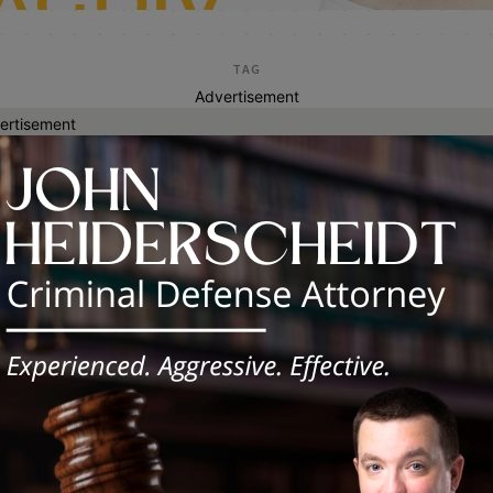
TAG
Advertisement
ertisement
iden january 7th eco
my Lee Tillman II Responds to
sident Biden’s January 7th Economic