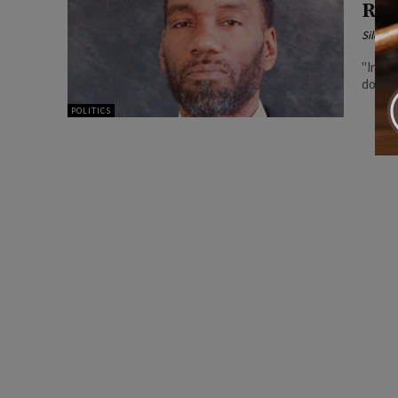
Rep
Silenc
"In Il
POLITICS