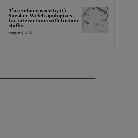
‘I’m embarrassed by it’:
Speaker Welch apologizes
for interactions with former
staffer
August 5, 2026