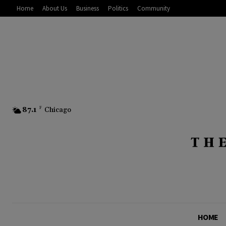
Home
About Us
Business
Politics
Community
87.1
F
Chicago
HOME