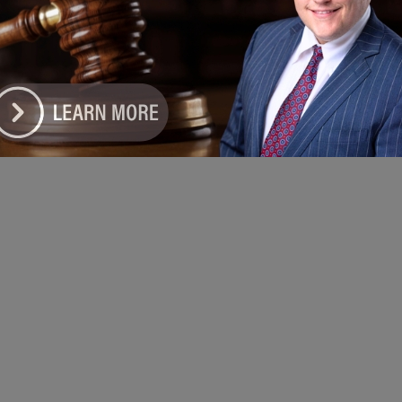
ort
e DoGood
-
January 8, 2022
linois, Black unemployment is a shameful 10.8 with no sign of going
down and no sound from any elected officials." #JimmyLeeTillman