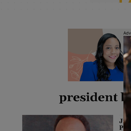
Adv
president b
Jim
Pre