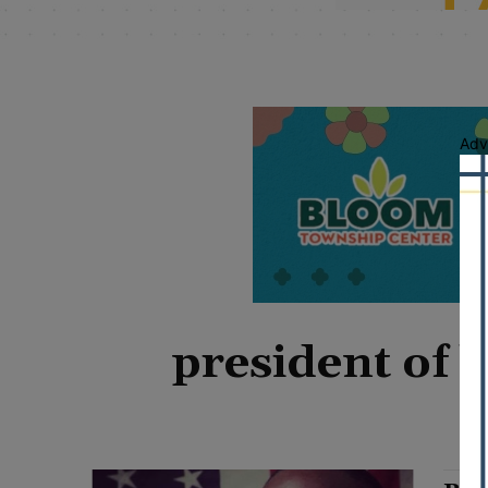
Adv
president of 