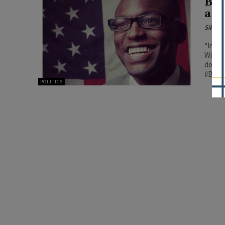
Bla
a V
Silenc
“In 20
Wiscon
double
#BCF
POLITICS