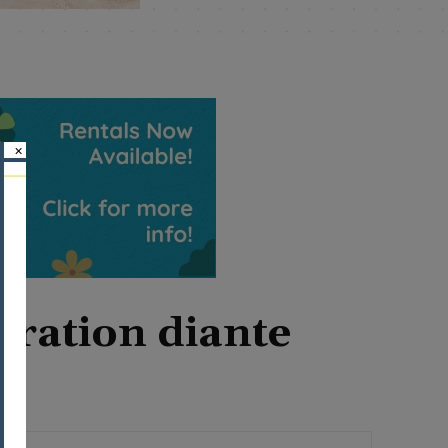
×
eration diante