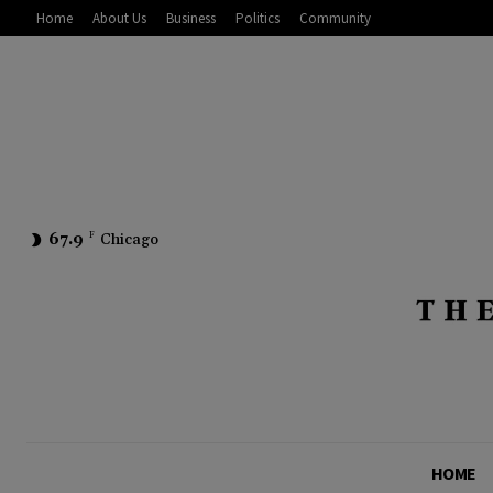
Home
About Us
Business
Politics
Community
67.9
F
Chicago
HOME