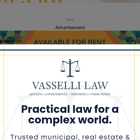
TAG
Advertisement
ertisement
black conservative fed
johnson