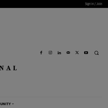
Sign in / Join
UNITY