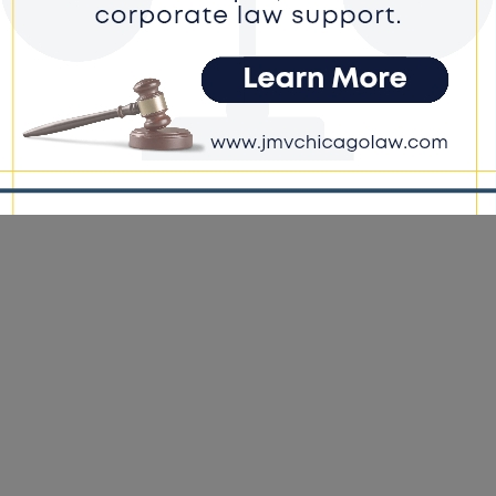
ck Conservative Federation Appoints
ice-President
e DoGood
-
January 7, 2022
20, BCF knocked over 300,000 doors across the country in
sin, Michigan, Pennsylvania, and Georgia. In 2024, we plan to
, if not, triple that amount.”- BCF President, Diante Johnson