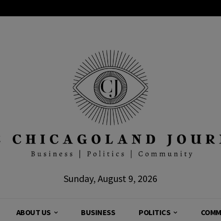
Sunday, August 9, 2026
ABOUT US
BUSINESS
POLITICS
COMM