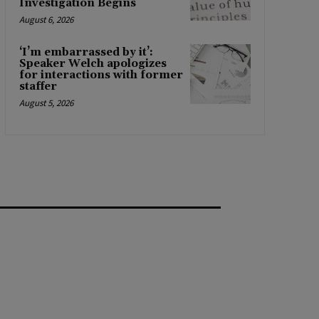
Investigation Begins
August 6, 2026
‘I’m embarrassed by it’:
Speaker Welch apologizes
for interactions with former
staffer
August 5, 2026