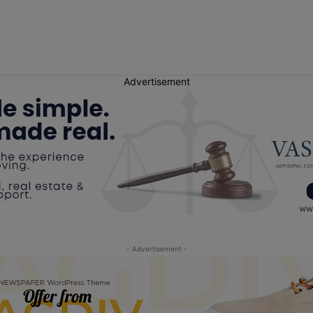
Advertisement
- Advertisement -