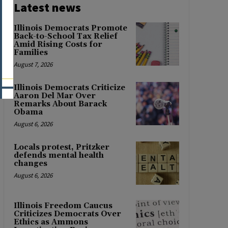
Latest news
Illinois Democrats Promote
Back-to-School Tax Relief
Amid Rising Costs for
Families
August 7, 2026
Illinois Democrats Criticize
Aaron Del Mar Over
Remarks About Barack
Obama
August 6, 2026
Locals protest, Pritzker
defends mental health
changes
August 6, 2026
Illinois Freedom Caucus
Criticizes Democrats Over
Ethics as Ammons