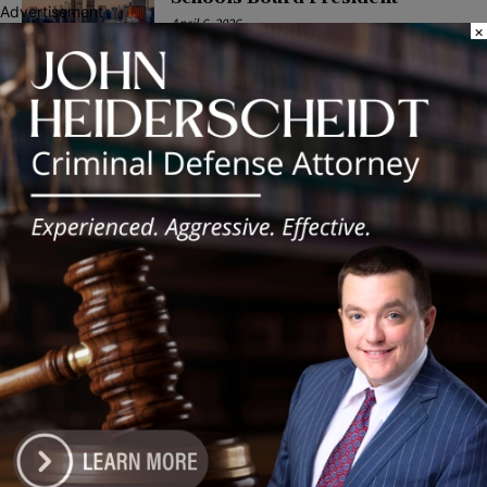
Advertisement
April 6, 2026
×
POLITICS
Latest news
Illinois Democrats Promote
Back-to-School Tax Relief Amid
Rising Costs for Families
August 7, 2026
Illinois Democrats Criticize
Aaron Del Mar Over Remarks
About Barack Obama
August 6, 2026
Locals protest, Pritzker defends