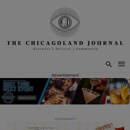
Advertisement
- Advertisement -