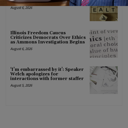
mental health changes
August 6, 2026
Illinois Freedom Caucus
Criticizes Democrats Over Ethics
as Ammons Investigation Begins
August 6, 2026
‘I’m embarrassed by it’: Speaker
Welch apologizes for
interactions with former staffer
August 5, 2026