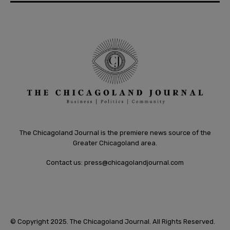
The Chicagoland Journal is the premiere news source of the
Greater Chicagoland area.
Contact us:
press@chicagolandjournal.com
© Copyright 2025. The Chicagoland Journal. All Rights Reserved.