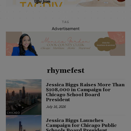
TAG
Advertisement
rhymefest
Jessica Biggs Raises More Than
$108,000 in Campaign for
Chicago School Board
President
July 16, 2026
CHICAGO
Jessica Biggs Launches
Campaign for Chicago Public
Schools Board President