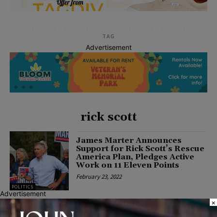
TAG
Advertisement
rick scott
James Marter Announces
Support for Rick Scott’s Rescue
America Plan, Pledges Active
Work on 11 Eleven Points
February 23, 2022
POLITICS
Advertisement
×