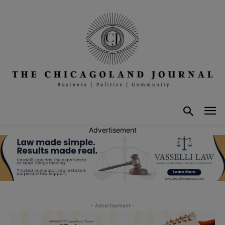
Advertisement
- Advertisement -