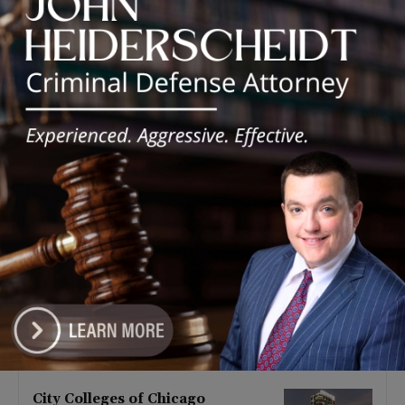
Latest news
Goodman Theatre Opens 101st
Season With World Premiere of
Dead Girl’s Quinceañera
August 5, 2026
Palos Hills Boxer Sebastian
Magiera Pursues Professional
Dream from Robbins Gym
August 4, 2026
Illinois Democrats Promote
FRESH Program Providing $400
Food Assistance Payments
August 4, 2026
City Colleges of Chicago