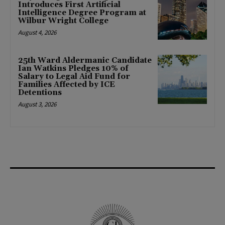
Introduces First Artificial
Intelligence Degree Program at
Wilbur Wright College
August 4, 2026
25th Ward Aldermanic Candidate
Ian Watkins Pledges 10% of
Salary to Legal Aid Fund for
Families Affected by ICE
Detentions
August 3, 2026