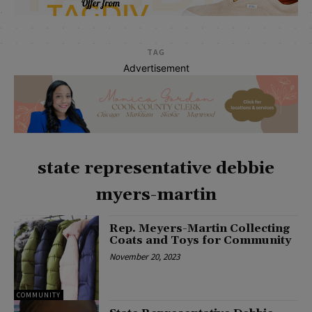
TAG
Advertisement
state representative debbie
myers-martin
Rep. Meyers-Martin Collecting
Coats and Toys for Community
November 20, 2023
COMMUNITY