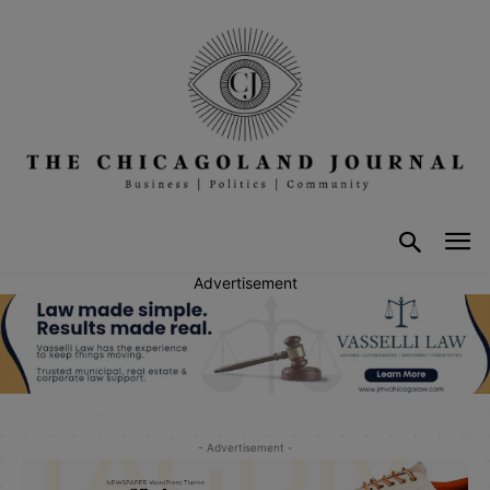
Advertisement
- Advertisement -