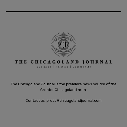
The Chicagoland Journal is the premiere news source of the
Greater Chicagoland area.
Contact us:
press@chicagolandjournal.com