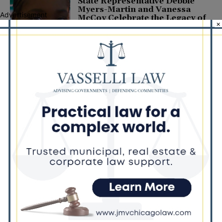
State Representative Debbie
Myers-Martin and Vanessa
Advertisement
McCoy Celebrate the Legacy of
×
BJ McCoy-Thomas
December 5, 2021
COMMUNITY
Latest news
Illinois Democrats Promote
Back-to-School Tax Relief Amid
Rising Costs for Families
August 7, 2026
Illinois Democrats Criticize
Aaron Del Mar Over Remarks
About Barack Obama
August 6, 2026