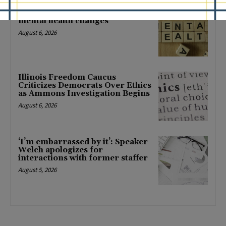
Locals protest, Pritzker defends
mental health changes
August 6, 2026
Illinois Freedom Caucus
Criticizes Democrats Over Ethics
as Ammons Investigation Begins
August 6, 2026
‘I’m embarrassed by it’: Speaker
Welch apologizes for
interactions with former staffer
August 5, 2026