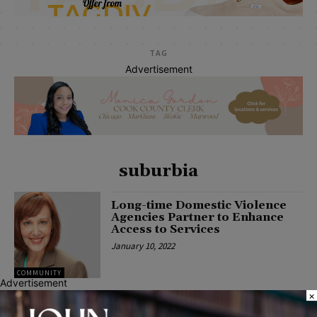
TAG
Advertisement
suburbia
Long-time Domestic Violence
Agencies Partner to Enhance
Access to Services
January 10, 2022
COMMUNITY
Advertisement
×