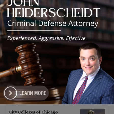
Latest news
Goodman Theatre Opens 101st
Season With World Premiere of
Dead Girl’s Quinceañera
August 5, 2026
Palos Hills Boxer Sebastian
Magiera Pursues Professional
Dream from Robbins Gym
August 4, 2026
Illinois Democrats Promote
FRESH Program Providing $400
Food Assistance Payments
August 4, 2026
City Colleges of Chicago