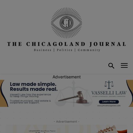
Advertisement
- Advertisement -