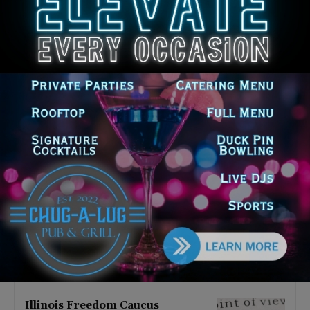
Latest news
Illinois Democrats Promote
Back-to-School Tax Relief Amid
Rising Costs for Families
August 7, 2026
Illinois Democrats Criticize
Aaron Del Mar Over Remarks
About Barack Obama
August 6, 2026
Locals protest, Pritzker defends
mental health changes
August 6, 2026
Illinois Freedom Caucus