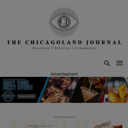
Advertisement
- Advertisement -