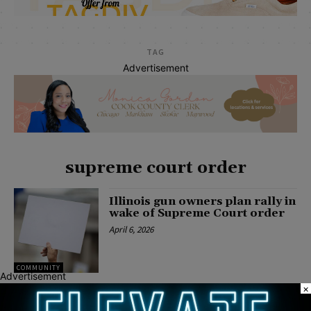
TAG
Advertisement
supreme court order
Illinois gun owners plan rally in
wake of Supreme Court order
April 6, 2026
COMMUNITY
Advertisement
×