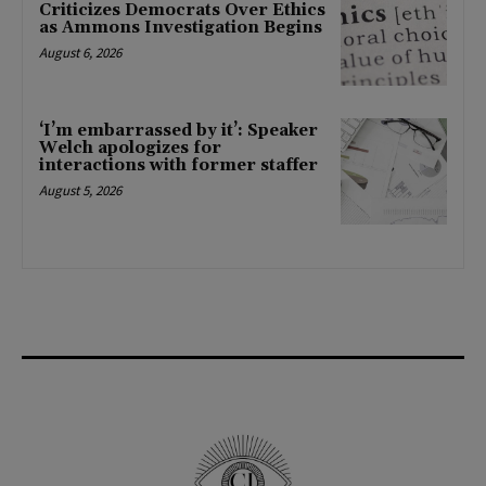
Criticizes Democrats Over Ethics
as Ammons Investigation Begins
August 6, 2026
‘I’m embarrassed by it’: Speaker
Welch apologizes for
interactions with former staffer
August 5, 2026