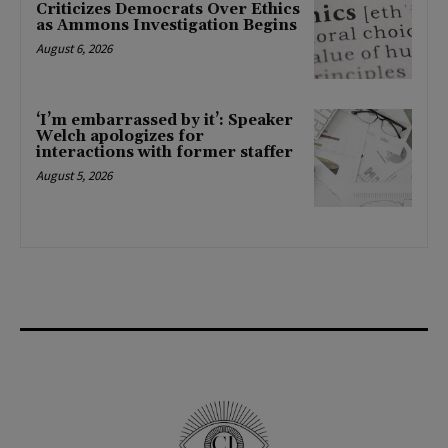
Criticizes Democrats Over Ethics
as Ammons Investigation Begins
August 6, 2026
‘I’m embarrassed by it’: Speaker
Welch apologizes for
interactions with former staffer
August 5, 2026