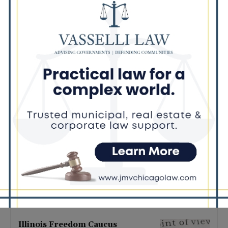
Latest news
Illinois Democrats Promote
Back-to-School Tax Relief Amid
Rising Costs for Families
August 7, 2026
Illinois Democrats Criticize
Aaron Del Mar Over Remarks
About Barack Obama
August 6, 2026
Locals protest, Pritzker defends
mental health changes
August 6, 2026
Illinois Freedom Caucus