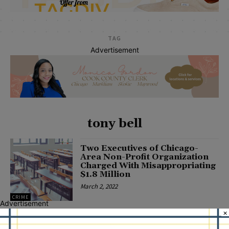
TAG
Advertisement
tony bell
Two Executives of Chicago-
Area Non-Profit Organization
Charged With Misappropriating
$1.8 Million
March 2, 2022
CRIME
Advertisement
×