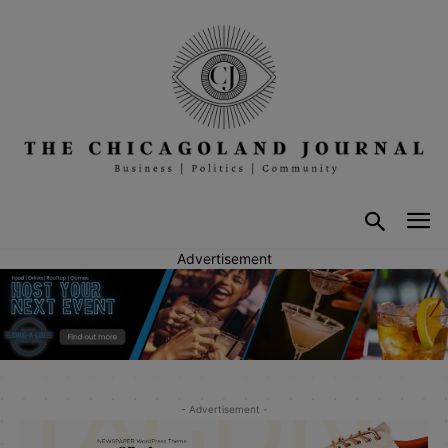
Advertisement
- Advertisement -