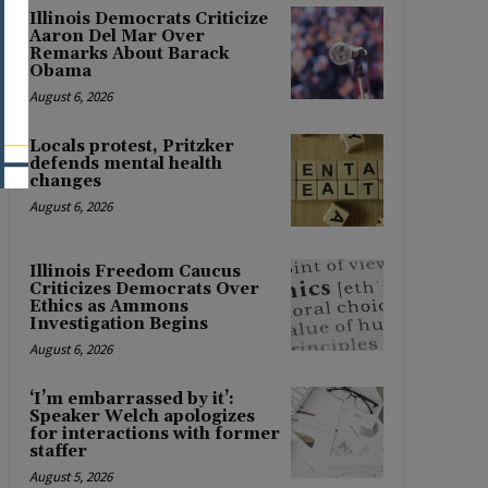
Illinois Democrats Criticize
Aaron Del Mar Over
Remarks About Barack
Obama
August 6, 2026
Locals protest, Pritzker
defends mental health
changes
August 6, 2026
Illinois Freedom Caucus
Criticizes Democrats Over
Ethics as Ammons
Investigation Begins
August 6, 2026
‘I’m embarrassed by it’:
Speaker Welch apologizes
for interactions with former
staffer
August 5, 2026