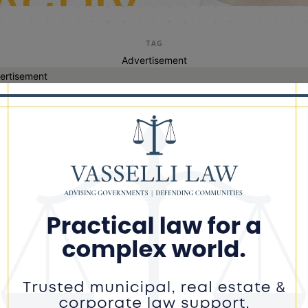
TAG
Advertisement
ertisement
transit delays
 Sues Federal Government Over
ted Funding for Red Line Extension,