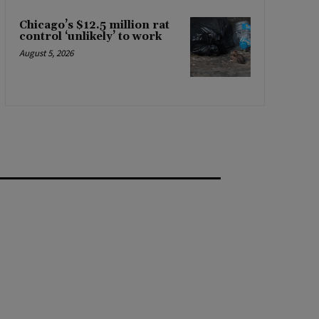
Chicago’s $12.5 million rat
control ‘unlikely’ to work
August 5, 2026