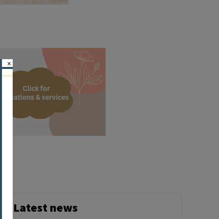
×
Latest news