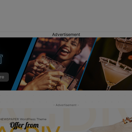
Advertisement
- Advertisement -