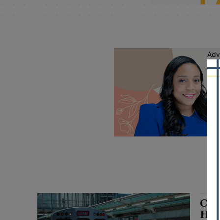
Adv
CTA
Hal