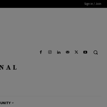
Sign in / Join
UNITY