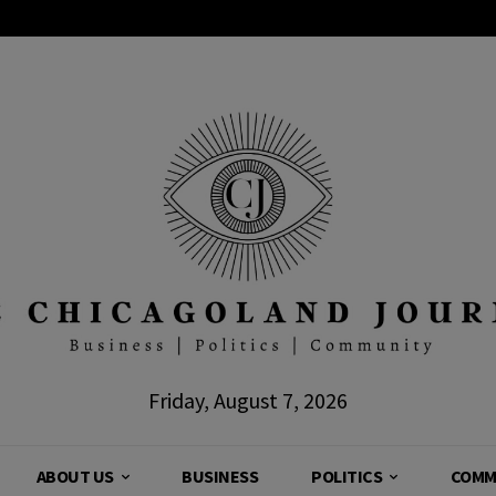
Friday, August 7, 2026
ABOUT US
BUSINESS
POLITICS
COMM