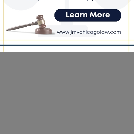
ernization Projects
e DoGood
-
March 22, 2026
e fully committed to the success of these projects, and we will
very step necessary to ensure that they move forward,” said CTA
 President Nora Leerhsen in a statement. #cta #lawsuit #projects