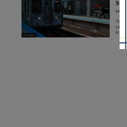
Mod
Silenc
“We ar
take e
Acting
CHICAGO