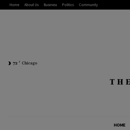
Home
About Us
Business
Politics
Community
72
F
Chicago
HOME