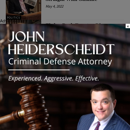
May 4, 2022
POLITICS
Advertisement
Tinley Park Trustee Diane
×
Galante Responds to The
Southland Journal’s Request
for Comment
April 7, 2022
POLITICS
Latest news
Illinois Democrats Promote
Back-to-School Tax Relief Amid
Rising Costs for Families
August 7, 2026
Illinois Democrats Criticize
Aaron Del Mar Over Remarks