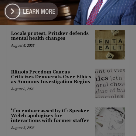
About Barack Obama
August 6, 2026
Locals protest, Pritzker defends
mental health changes
August 6, 2026
Illinois Freedom Caucus
Criticizes Democrats Over Ethics
as Ammons Investigation Begins
August 6, 2026
‘I’m embarrassed by it’: Speaker
Welch apologizes for
interactions with former staffer
August 5, 2026