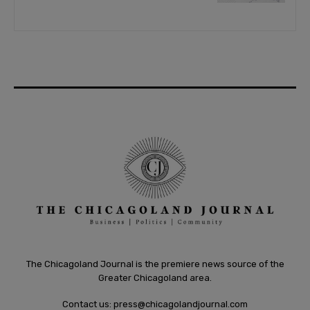
The Chicagoland Journal is the premiere news source of the
Greater Chicagoland area.
Contact us:
press@chicagolandjournal.com