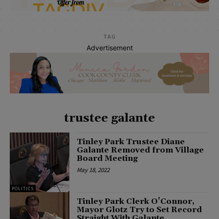
TAG
Advertisement
trustee galante
Tinley Park Trustee Diane
Galante Removed from Village
Board Meeting
May 18, 2022
POLITICS
Tinley Park Clerk O’Connor,
Mayor Glotz Try to Set Record
Straight With Galante