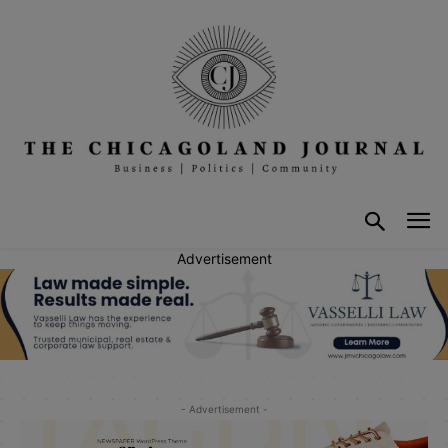
Advertisement
- Advertisement -